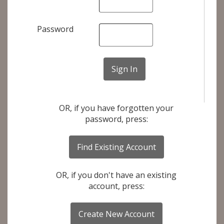
Password
OR, if you have forgotten your
password, press:
OR, if you don't have an existing
account, press: