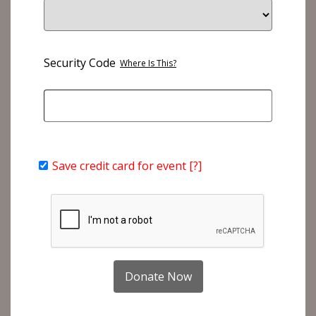
Security Code
Where Is This?
Save credit card for event
[?]