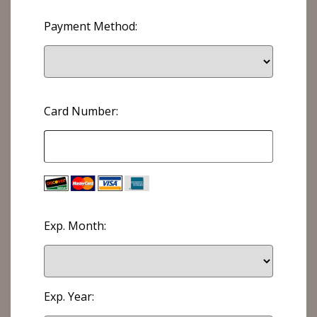
Payment Method:
Card Number:
Exp. Month:
Exp. Year: