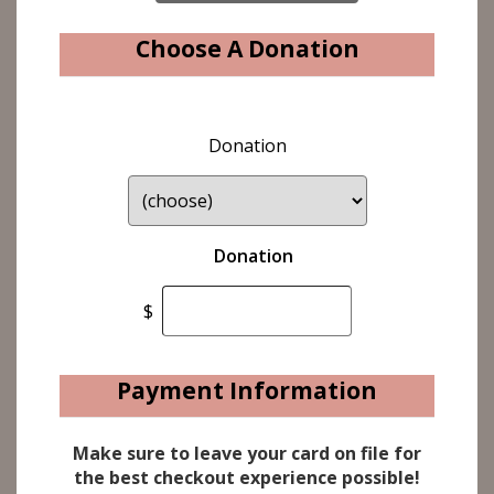
Choose A Donation
Donation
Donation
$
Payment Information
Make sure to leave your card on file for
the best checkout experience possible!