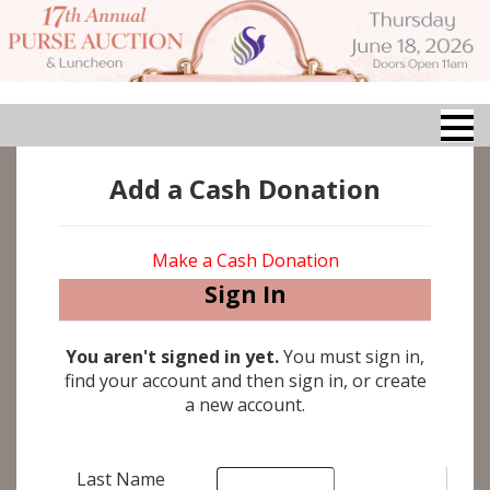
Add a Cash Donation
Make a Cash Donation
Sign In
You aren't signed in yet.
You must sign in,
find your account and then sign in, or create
a new account.
Last Name