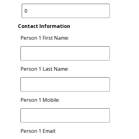
Contact Information
Person 1 First Name:
Person 1 Last Name:
Person 1 Mobile:
Person 1 Email: