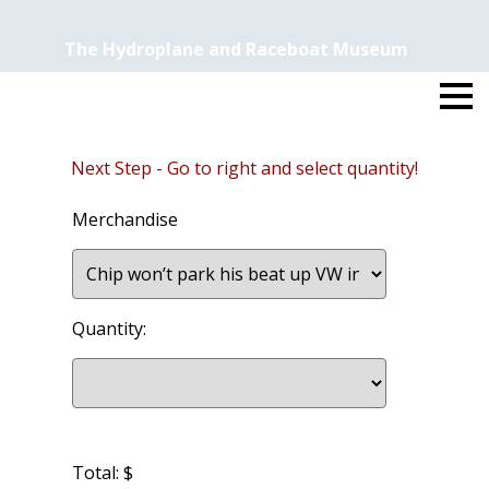
The Hydroplane and Raceboat Museum
Next Step - Go to right and select quantity!
Merchandise
Quantity:
Total: $