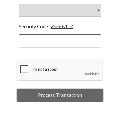
Security Code:
Where Is This?