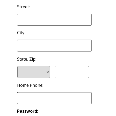
Street:
City:
State, Zip:
Home Phone:
Password: