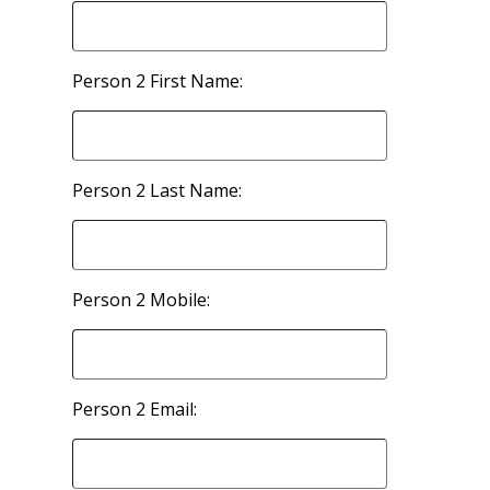
Person 2 First Name:
Person 2 Last Name:
Person 2 Mobile:
Person 2 Email: