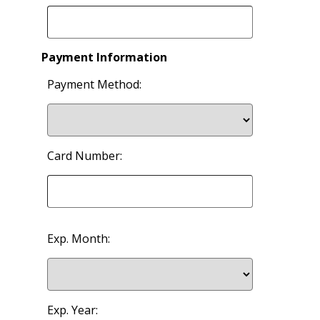
Payment Information
Payment Method:
Card Number:
Exp. Month:
Exp. Year: