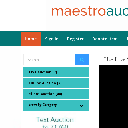
Home
Sign In
Register
Donate Item
Use Live 
Live Auction (7)
Online Auction (7)
Silent Auction (40)
Item by Category