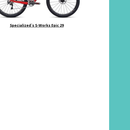
Specialized´s S-Works Epic 29