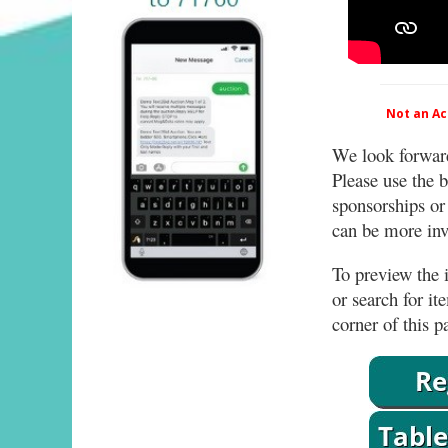
Not an Act
We look forward
Please use the b
sponsorships or
can be more invo
To preview the i
or search for it
corner of this p