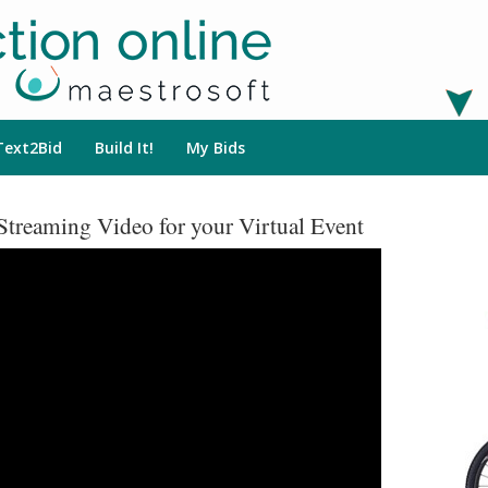
Text2Bid
Build It!
My Bids
Streaming Video for your Virtual Event