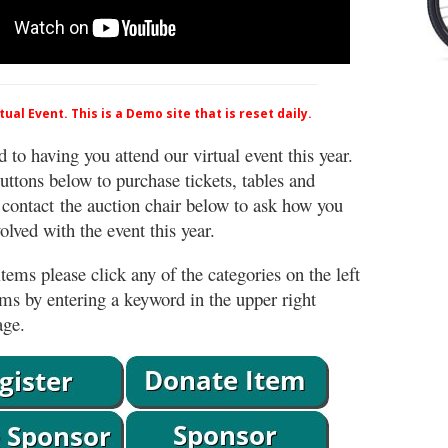
ual Event. This is a Demo site that is reset daily.
 to having you attend our virtual event this year.
uttons below to purchase tickets, tables and
 contact the auction chair below to ask how you
lved with the event this year.
tems please click any of the categories on the left
ems by entering a keyword in the upper right
age.