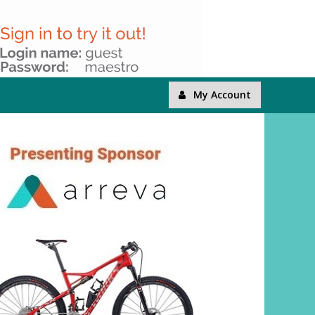
My Account