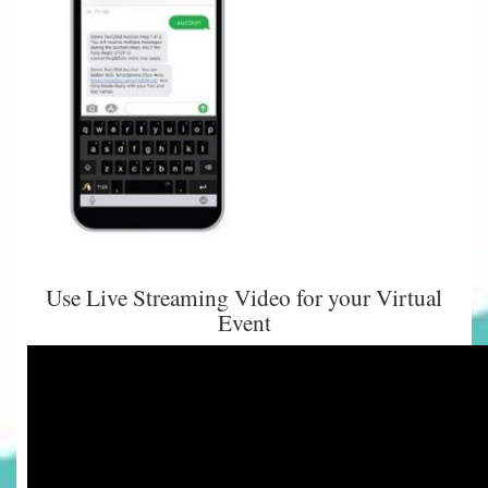
Use Live Streaming Video for your Virtual
Event