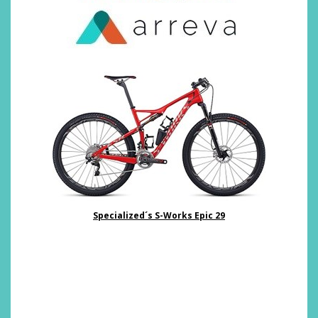
Specialized´s S-Works Epic 29