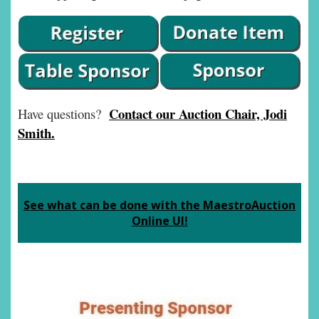
Contact our Auction Chair, Jodi
Have questions?
Smith.
See what can be done with the MaestroAuction
Online UI!