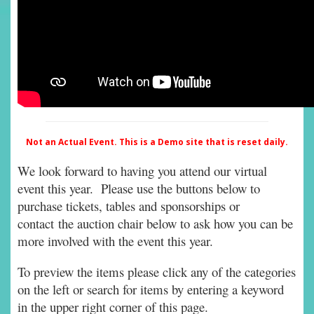
Not an Actual Event. This is a Demo site that is reset daily.
We look forward to having you attend our virtual
event this year. Please use the buttons below to
purchase tickets, tables and sponsorships or
contact the auction chair below to ask how you can be
more involved with the event this year.
To preview the items please click any of the categories
on the left or search for items by entering a keyword
in the upper right corner of this page.