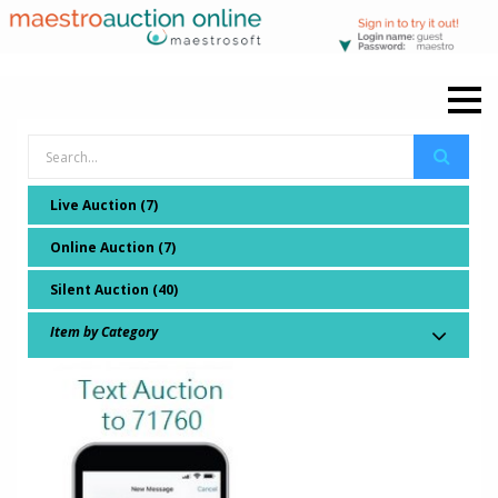
Live Auction (7)
Online Auction (7)
Silent Auction (40)
Item by Category