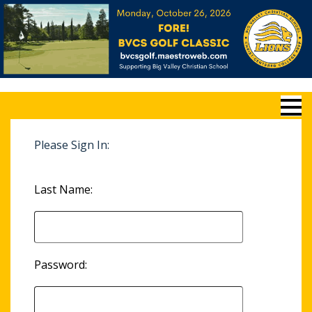
Please Sign In:
Last Name:
Password: