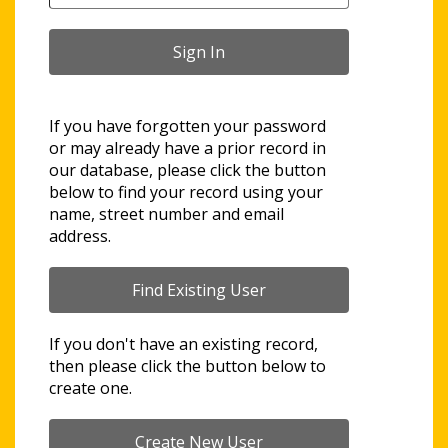
If you have forgotten your password
or may already have a prior record in
our database, please click the button
below to find your record using your
name, street number and email
address.
If you don't have an existing record,
then please click the button below to
create one.