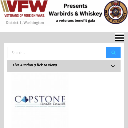
Live Auction (Click to View)