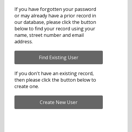
If you have forgotten your password
or may already have a prior record in
our database, please click the button
below to find your record using your
name, street number and email
address.
If you don't have an existing record,
then please click the button below to
create one.