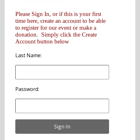
Please Sign In, or if this is your first
time here, create an account to be able
to register for our event or make a
donation. Simply click the Create
Account button below
Last Name:
Password: