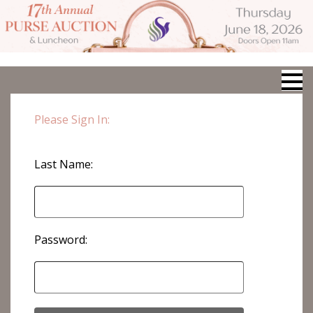
Please Sign In:
Last Name:
Password: