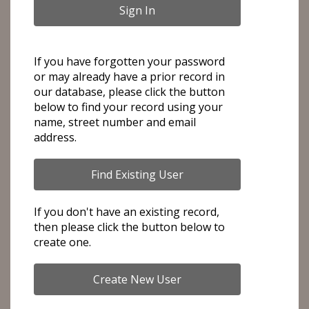
If you have forgotten your password
or may already have a prior record in
our database, please click the button
below to find your record using your
name, street number and email
address.
If you don't have an existing record,
then please click the button below to
create one.