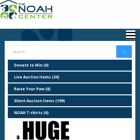
Donate to Win (0)
Live Auction Items (20)
Raise Your Paw (8)
Silent Auction Items (199)
NOAH T-shirts (6)