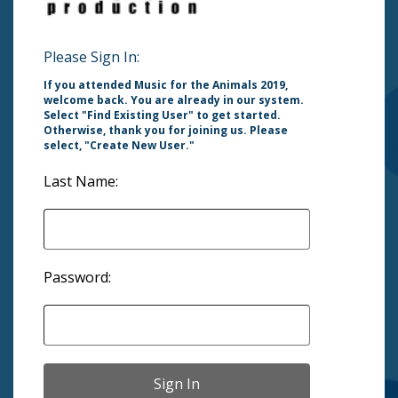
Please Sign In:
If you attended Music for the Animals 2019,
welcome back. You are already in our system.
Select "Find Existing User" to get started.
Otherwise, thank you for joining us. Please
select, "Create New User."
Last Name:
Password: