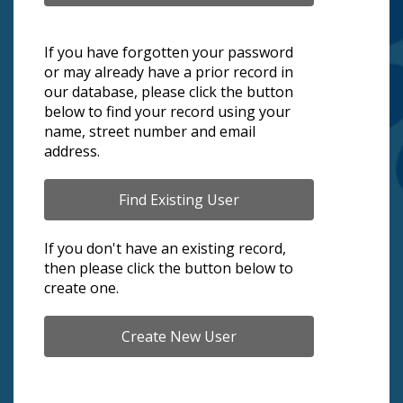
If you have forgotten your password
or may already have a prior record in
our database, please click the button
below to find your record using your
name, street number and email
address.
If you don't have an existing record,
then please click the button below to
create one.