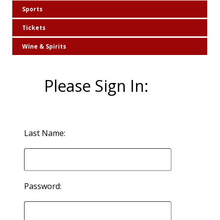
Sports
Tickets
Wine & Spirits
Please Sign In:
Last Name:
Password: