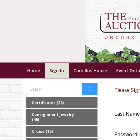
Home
Sign In
Camillus House
Event Deta
Please Sign
Certificates (22)
Last Name
Consignment Jewelry
(46)
Cruise (15)
Password: