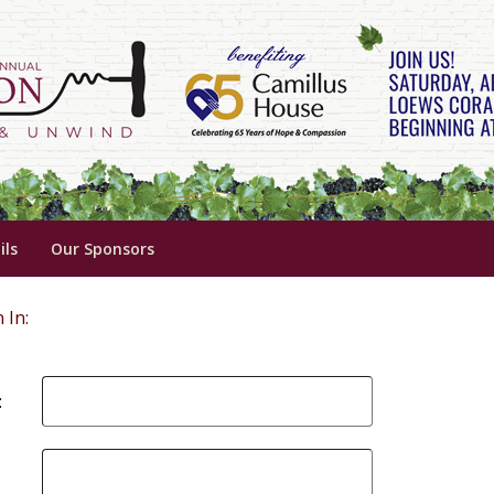
ils
Our Sponsors
 In:
: