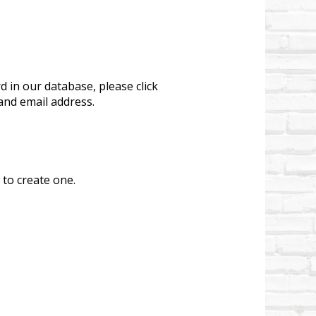
 in our database, please click
and email address.
 to create one.