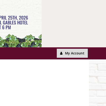
My Account