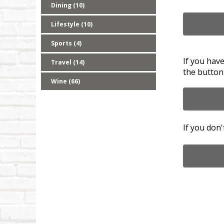
Dining (10)
Lifestyle (10)
Sports (4)
If you hav
Travel (14)
the button
Wine (66)
If you don'