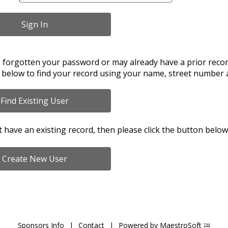
e forgotten your password or may already have a prior record
 below to find your record using your name, street number 
t have an existing record, then please click the button below
Sponsors Info
|
Contact
|
Powered by MaestroSoft
TM