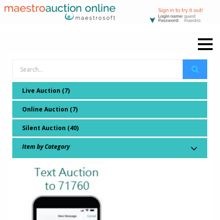
Live Auction (7)
Online Auction (7)
Silent Auction (40)
Item by Category