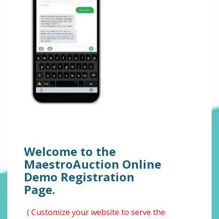
Welcome to the
MaestroAuction Online
Demo Registration
Page.
( Customize your website to serve the