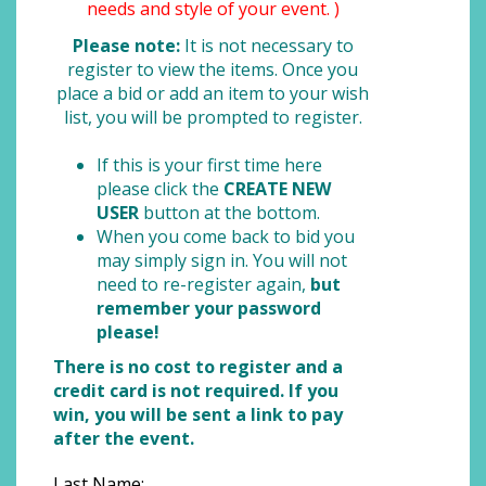
needs and style of your event. )
Please note:
It is not necessary to
register to view the items. Once you
place a bid or add an item to your wish
list, you will be prompted to register.
If this is your first time here
please click the
CREATE NEW
USER
button at the bottom.
When you come back to bid you
may simply sign in. You will not
need to re-register again,
but
remember your password
please!
There is no cost to register and a
credit card is not required. If you
win, you will be sent a link to pay
after the event.
Last Name: