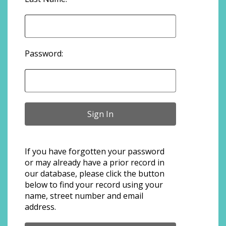
Password:
If you have forgotten your password
or may already have a prior record in
our database, please click the button
below to find your record using your
name, street number and email
address.