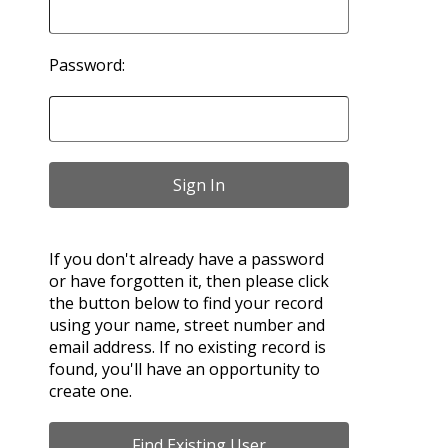
Password:
If you don't already have a password
or have forgotten it, then please click
the button below to find your record
using your name, street number and
email address. If no existing record is
found, you'll have an opportunity to
create one.