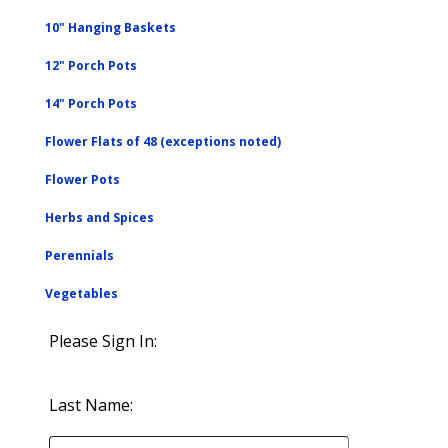
10" Hanging Baskets
12" Porch Pots
14" Porch Pots
Flower Flats of 48 (exceptions noted)
Flower Pots
Herbs and Spices
Perennials
Vegetables
Please Sign In:
Last Name: