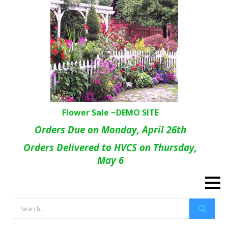
Flower Sale ~DEMO SITE
Orders Due on Monday, April 26th
Orders Delivered to HVCS on Thursday,
May 6