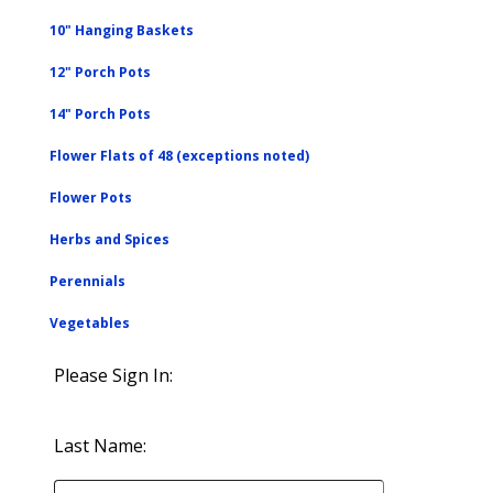
10" Hanging Baskets
12" Porch Pots
14" Porch Pots
Flower Flats of 48 (exceptions noted)
Flower Pots
Herbs and Spices
Perennials
Vegetables
Please Sign In:
Last Name: