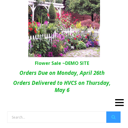
Flower Sale ~DEMO SITE
Orders Due on Monday, April 26th
Orders Delivered to HVCS on Thursday,
May 6