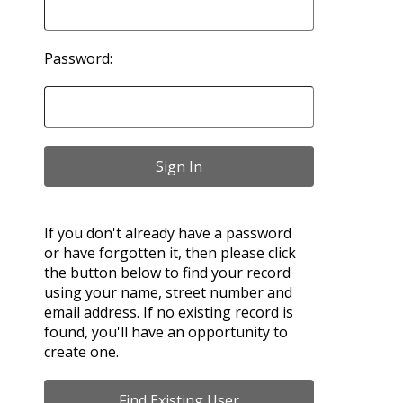
Password:
If you don't already have a password
or have forgotten it, then please click
the button below to find your record
using your name, street number and
email address. If no existing record is
found, you'll have an opportunity to
create one.