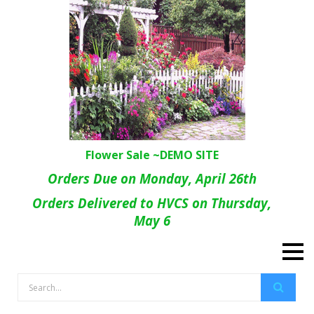
Flower Sale ~DEMO SITE
Orders Due on Monday, April 26th
Orders Delivered to HVCS on Thursday,
May 6