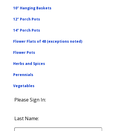
10" Hanging Baskets
12" Porch Pots
14" Porch Pots
Flower Flats of 48 (exceptions noted)
Flower Pots
Herbs and Spices
Perennials
Vegetables
Please Sign In:
Last Name: