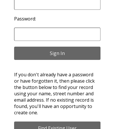
Password:
If you don't already have a password
or have forgotten it, then please click
the button below to find your record
using your name, street number and
email address. If no existing record is
found, you'll have an opportunity to
create one.