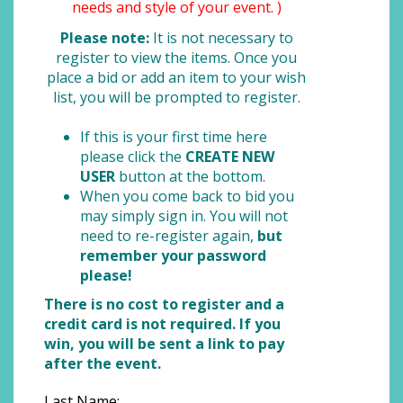
needs and style of your event. )
Please note:
It is not necessary to
register to view the items. Once you
place a bid or add an item to your wish
list, you will be prompted to register.
If this is your first time here
please click the
CREATE NEW
USER
button at the bottom.
When you come back to bid you
may simply sign in. You will not
need to re-register again,
but
remember your password
please!
There is no cost to register and a
credit card is not required. If you
win, you will be sent a link to pay
after the event.
Last Name: