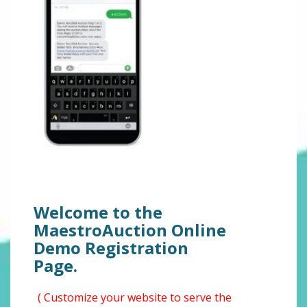
Welcome to the
MaestroAuction Online
Demo Registration
Page.
( Customize your website to serve the