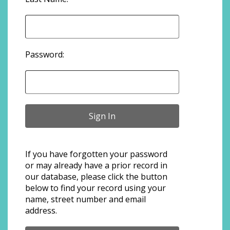
Password:
If you have forgotten your password
or may already have a prior record in
our database, please click the button
below to find your record using your
name, street number and email
address.