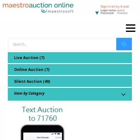
Live Auction (7)
Online Auction (7)
Silent Auction (40)
Item by Category