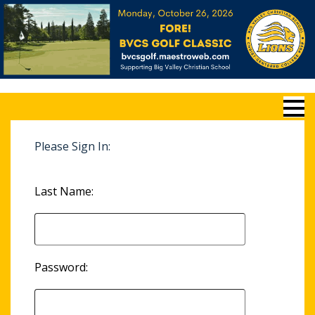
Please Sign In:
Last Name:
Password: