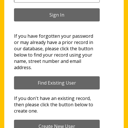
If you have forgotten your password
or may already have a prior record in
our database, please click the button
below to find your record using your
name, street number and email
address.
If you don't have an existing record,
then please click the button below to
create one.