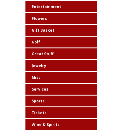
Entertainment
Flowers
Gift Basket
Golf
Great Stuff
Jewelry
Misc
Services
Sports
Tickets
Wine & Spirits