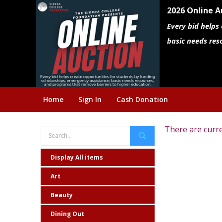
2026 Online A
Every bid helps
basic needs res
Home
Sign In
Cash Donation
There are curre
Display All items
Art
Beauty
Dining Out