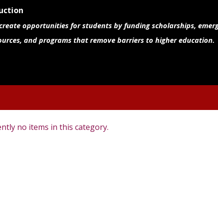
uction
 create opportunities for students by funding scholarships, emer
ources, and programs that remove barriers to higher education.
ntly no items in this category.