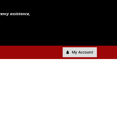
gency assistance,
My Account