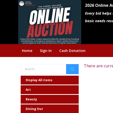
2026 Online A
Every bid helps
basic needs res
Home
Sign In
Cash Donation
There are curre
Display All items
Art
Beauty
Dining Out