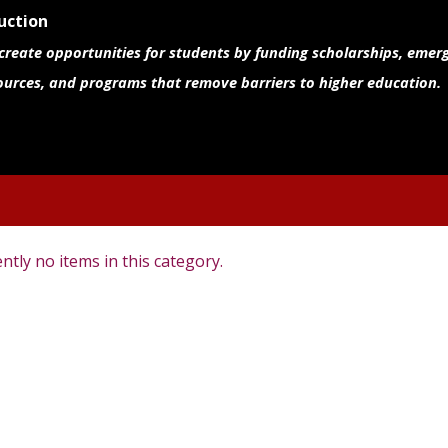
uction
 create opportunities for students by funding scholarships, emer
ources, and programs that remove barriers to higher education.
ntly no items in this category.