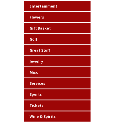
Entertainment
Flowers
Gift Basket
Golf
Great Stuff
Jewelry
Misc
Services
Sports
Tickets
Wine & Spirits