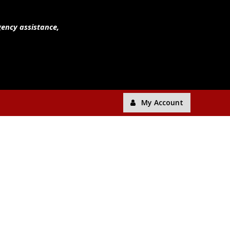
gency assistance,
My Account