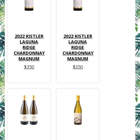
2022 KISTLER
2022 KISTLER
LAGUNA
LAGUNA
RIDGE
RIDGE
CHARDONNAY
CHARDONNAY
MAGNUM
MAGNUM
$350
$350