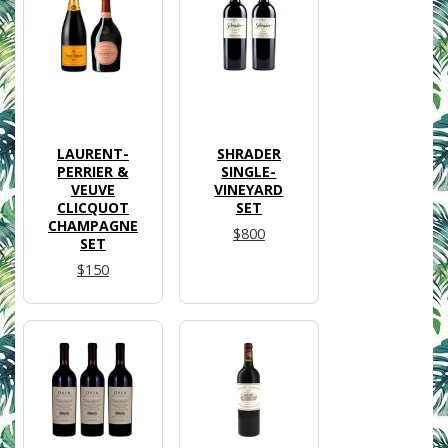
LAURENT-
SHRADER
PERRIER &
SINGLE-
VEUVE
VINEYARD
CLICQUOT
SET
CHAMPAGNE
$800
SET
$150