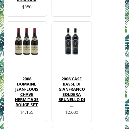
$350
2008
2006 CASE
DOMAINE
BASSE DI
JEAN-LOUIS
GIANFRANCO
CHAVE
SOLDERA
HERMITAGE
BRUNELLO DI
ROUGE SET
...
$1,155
$2,600