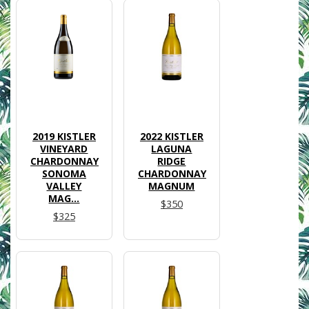
2019 KISTLER
2022 KISTLER
VINEYARD
LAGUNA
CHARDONNAY
RIDGE
SONOMA
CHARDONNAY
VALLEY
MAGNUM
MAG...
$350
$325