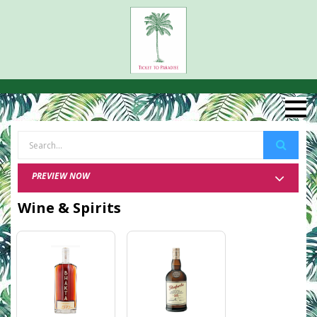
PREVIEW NOW
Wine & Spirits