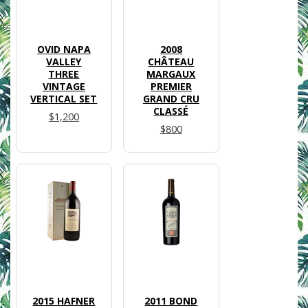
OVID NAPA
2008
VALLEY
CHÂTEAU
THREE
MARGAUX
VINTAGE
PREMIER
VERTICAL SET
GRAND CRU
CLASSÉ
$1,200
$800
2015 HAFNER
2011 BOND