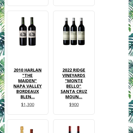
2010 HARLAN
2022 RIDGE
"THE
VINEYARDS
MAIDEN"
"MONTE
NAPA VALLEY
BELLO"
BORDEAUX
SANTA CRUZ
BLEN...
MOUN...
$1,300
$900