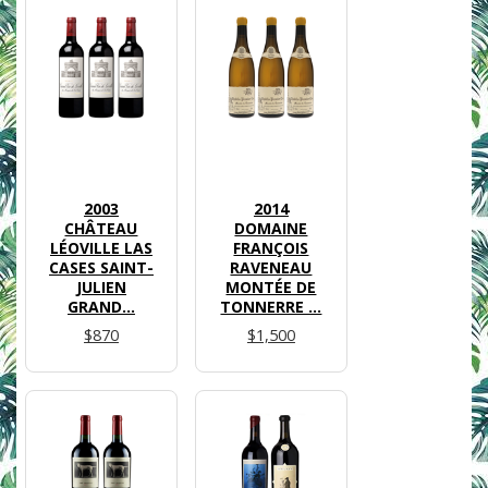
2003
2014
CHÂTEAU
DOMAINE
LÉOVILLE LAS
FRANÇOIS
CASES SAINT-
RAVENEAU
JULIEN
MONTÉE DE
GRAND...
TONNERRE ...
$870
$1,500