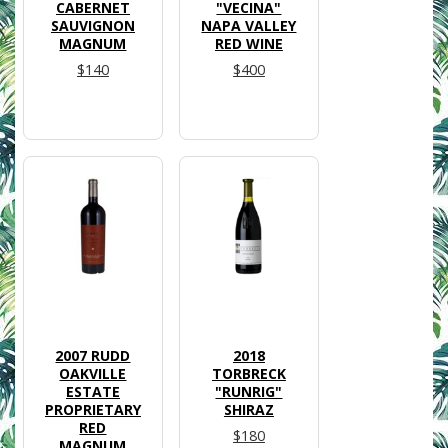
CABERNET
"VECINA"
SAUVIGNON
NAPA VALLEY
MAGNUM
RED WINE
$140
$400
2007 RUDD
2018
OAKVILLE
TORBRECK
ESTATE
"RUNRIG"
PROPRIETARY
SHIRAZ
RED
$180
MAGNUM