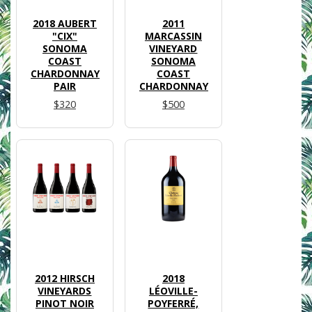
2018 AUBERT
2011
"CIX"
MARCASSIN
SONOMA
VINEYARD
COAST
SONOMA
CHARDONNAY
COAST
PAIR
CHARDONNAY
$320
$500
2012 HIRSCH
2018
VINEYARDS
LÉOVILLE-
PINOT NOIR
POYFERRÉ,