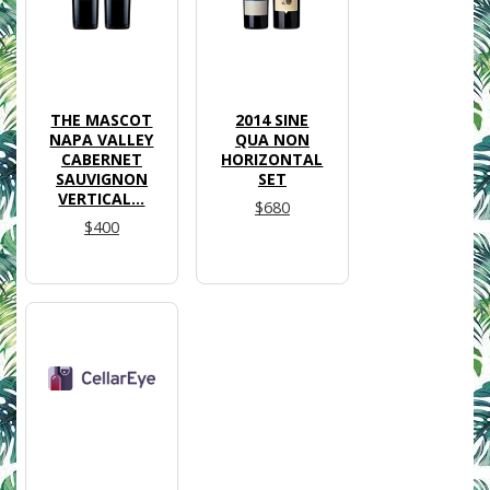
THE MASCOT
2014 SINE
NAPA VALLEY
QUA NON
CABERNET
HORIZONTAL
SAUVIGNON
SET
VERTICAL...
$680
$400