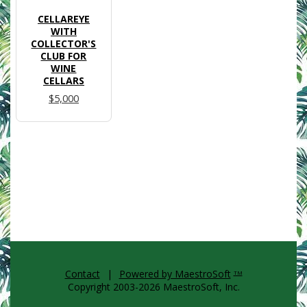
CELLAREYE
WITH
COLLECTOR'S
CLUB FOR
WINE
CELLARS
$5,000
Contact
|
Powered by MaestroSoft
TM
Copyright 2003-2026 MaestroSoft, Inc.