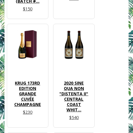
(BATCH #...
$150
KRUG 173RD
2020 SINE
EDITION
QUA NON
GRANDE
"DISTENTA II"
CUVÉE
CENTRAL
CHAMPAGNE
COAST
WHIT...
$230
$540