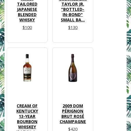
TAILORED
TAYLOR JR.
JAPANESE
"BOTTLED-
BLENDED
IN-BOND"
WHISKY
SMALL BA...
$100
$130
CREAM OF
2009 DOM
KENTUCKY
PÉRIGNON
13-YEAR
BRUT ROSÉ
BOURBON
CHAMPAGNE
WHISKEY
$420