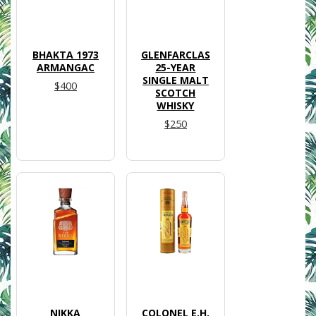
BHAKTA 1973
GLENFARCLAS
ARMANGAC
25-YEAR
SINGLE MALT
$400
SCOTCH
WHISKY
$250
NIKKA
COLONEL E.H.