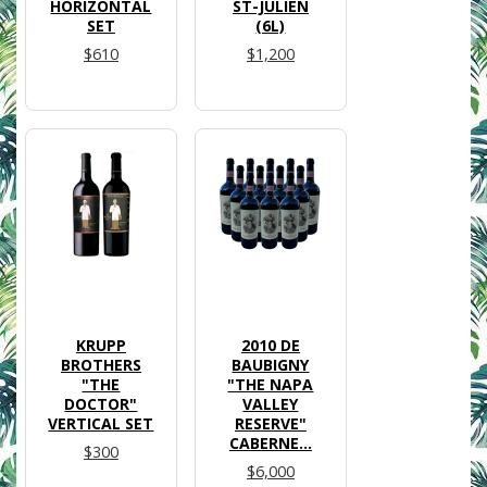
HORIZONTAL
ST-JULIEN
SET
(6L)
$610
$1,200
KRUPP
2010 DE
BROTHERS
BAUBIGNY
"THE
"THE NAPA
DOCTOR"
VALLEY
VERTICAL SET
RESERVE"
CABERNE...
$300
$6,000