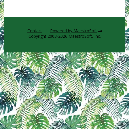
Contact
|
Powered by MaestroSoft
TM
Copyright 2003-2026 MaestroSoft, Inc.