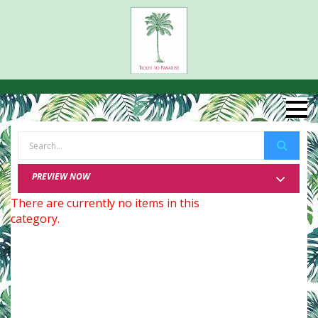
PREVIEW NOW
There are currently no items in this
category.