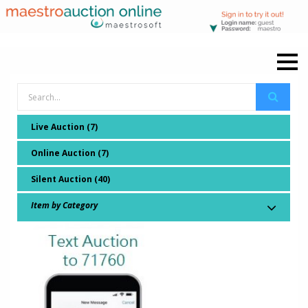
Live Auction (7)
Online Auction (7)
Silent Auction (40)
Item by Category