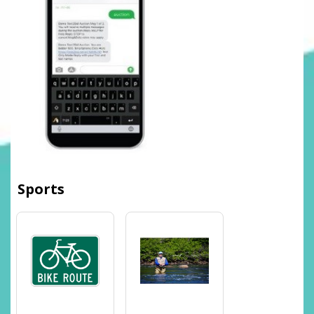
Sports