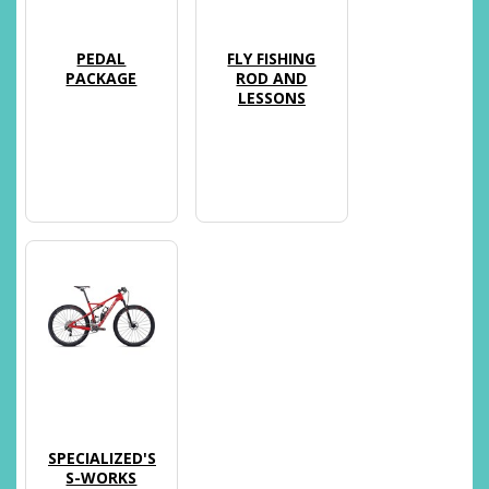
PEDAL
FLY FISHING
PACKAGE
ROD AND
LESSONS
SPECIALIZED'S
S-WORKS