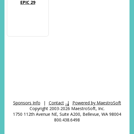
EPIC 29
Sponsors Info
|
Contact
|
Powered by MaestroSoft
TM
Copyright 2003-2026 MaestroSoft, Inc.
1750 112th Avenue NE, Suite A200, Bellevue, WA 98004
800.438.6498