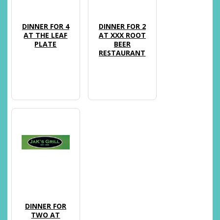
DINNER FOR 4
DINNER FOR 2
AT THE LEAF
AT XXX ROOT
PLATE
BEER
RESTAURANT
DINNER FOR
TWO AT