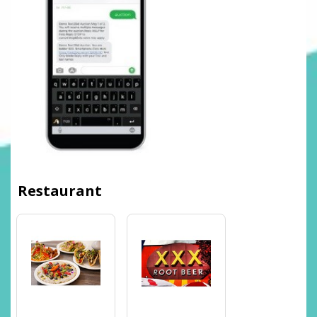
Restaurant