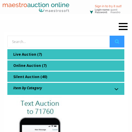
Live Auction (7)
Online Auction (7)
Silent Auction (40)
Item by Category