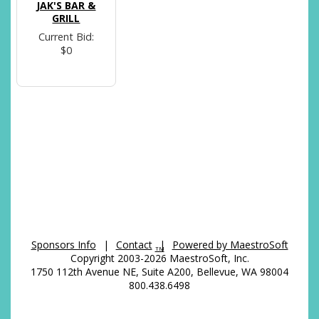
JAK'S BAR &
GRILL
Current Bid:
$0
Sponsors Info
|
Contact
|
Powered by MaestroSoft
TM
Copyright 2003-2026 MaestroSoft, Inc.
1750 112th Avenue NE, Suite A200, Bellevue, WA 98004
800.438.6498