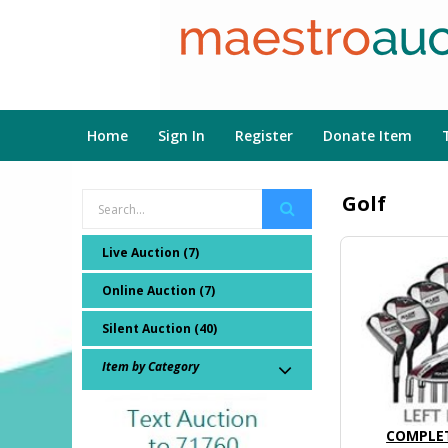
Home
Sign In
Register
Donate Item
Golf
Live Auction (7)
Online Auction (7)
Silent Auction (40)
Item by Category
COMPLET