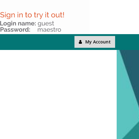
My Account