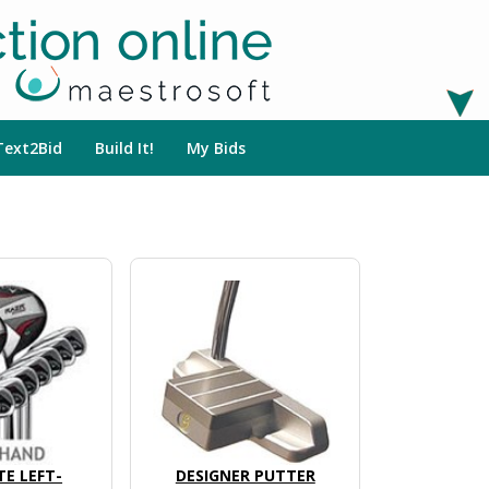
Text2Bid
Build It!
My Bids
E LEFT-
DESIGNER PUTTER