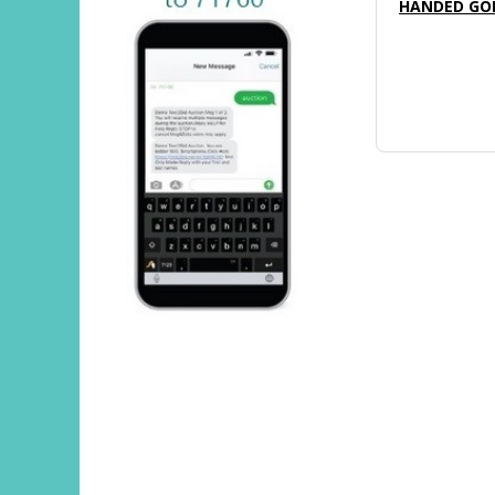
HANDED GOL