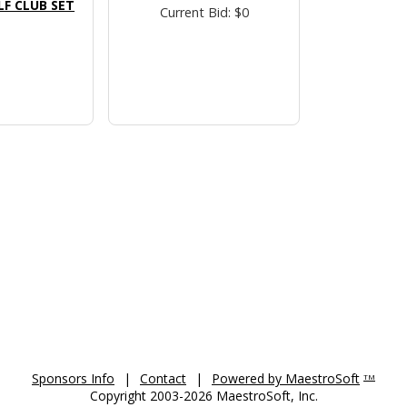
F CLUB SET
Current Bid: $0
Sponsors Info
|
Contact
|
Powered by MaestroSoft
TM
Copyright 2003-2026 MaestroSoft, Inc.