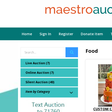
Home
Sign In
Register
Donate Item
Food
Live Auction (7)
Online Auction (7)
Silent Auction (40)
Item by Category
CUSTOM C