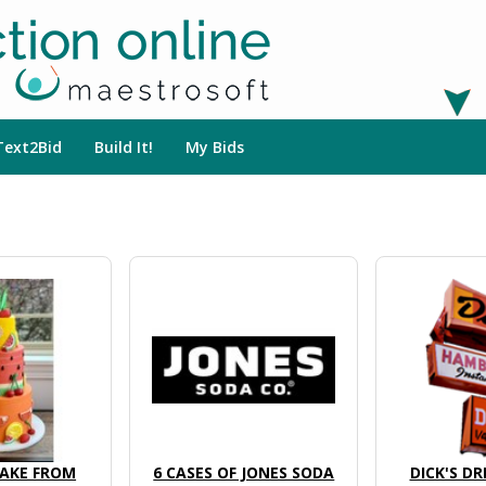
Text2Bid
Build It!
My Bids
AKE FROM
6 CASES OF JONES SODA
DICK'S DR