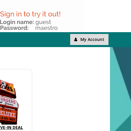
My Account
IVE-IN DEAL