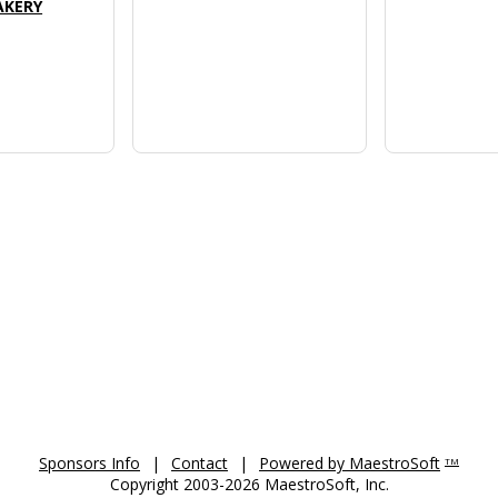
CAKERY
Sponsors Info
|
Contact
|
Powered by MaestroSoft
TM
Copyright 2003-2026 MaestroSoft, Inc.