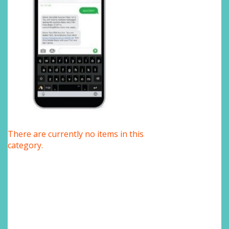
There are currently no items in this
category.