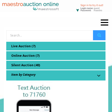
Live Auction (7)
Online Auction (7)
Silent Auction (40)
Item by Category