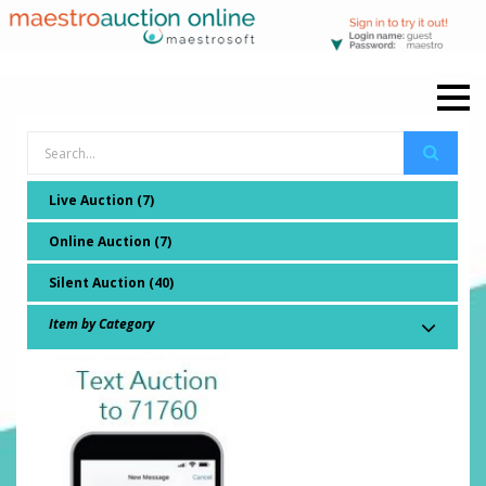
Live Auction (7)
Online Auction (7)
Silent Auction (40)
Item by Category