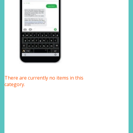
There are currently no items in this
category.