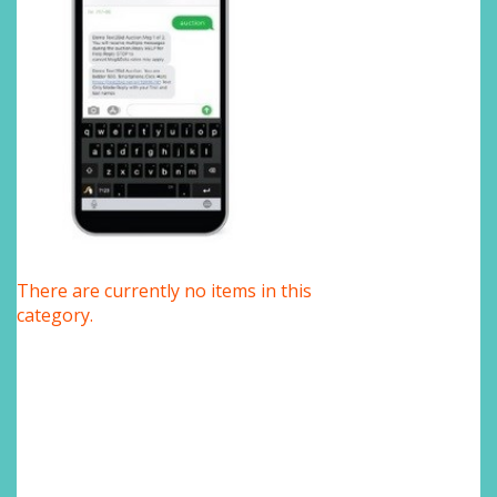
There are currently no items in this
category.