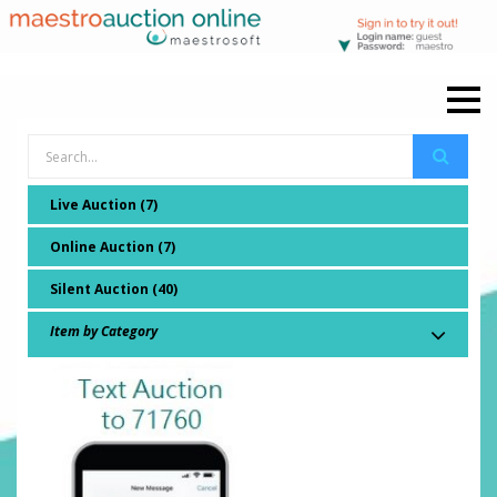
Live Auction (7)
Online Auction (7)
Silent Auction (40)
Item by Category