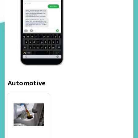
Automotive