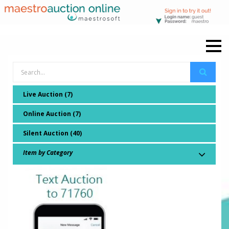
Live Auction (7)
Online Auction (7)
Silent Auction (40)
Item by Category