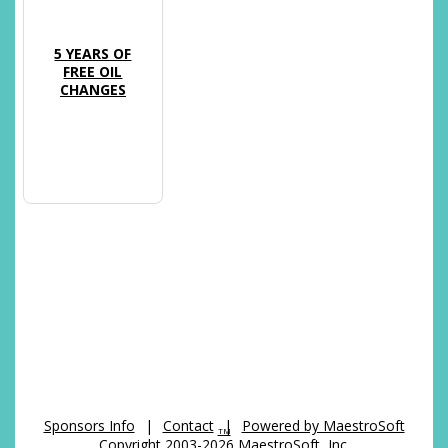
5 YEARS OF
FREE OIL
CHANGES
Sponsors Info
|
Contact
|
Powered by MaestroSoft
TM
Copyright 2003-2026 MaestroSoft, Inc.