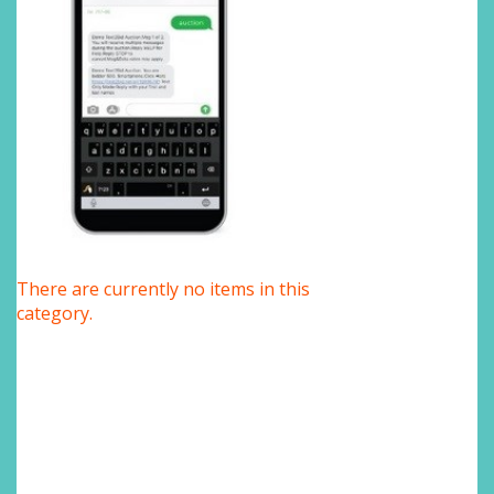
There are currently no items in this
category.