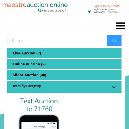
Live Auction (7)
Online Auction (7)
Silent Auction (40)
Item by Category