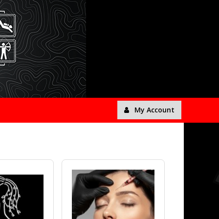
My Account