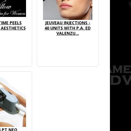
IME PEELS
JEUVEAU INJECTIONS -
AESTHETICS
40 UNITS WITH P.A. ED
VALENZU...
LPT NEO