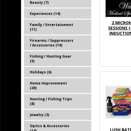
Beauty (7)
Experiences (14)
2 MICRO
Family / Entertainemnt
SESSIONS 
(11)
INDUCTION
Firearms / Suppressors
/ Accessories (19)
Fishing / Hunting Gear
(5)
Holidays (6)
Home Improvement
(20)
Hunting / Fishing Trips
(8)
Jewelry (3)
Optics & Accessories
LUSH BAT
(14)