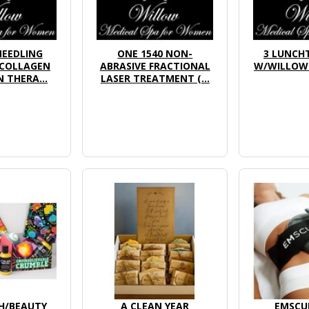
NEEDLING
ONE 1540 NON-
3 LUNCHT
(COLLAGEN
ABRASIVE FRACTIONAL
W/WILLOW 
 THERA...
LASER TREATMENT (...
H/BEAUTY
A CLEAN YEAR
EMSCU