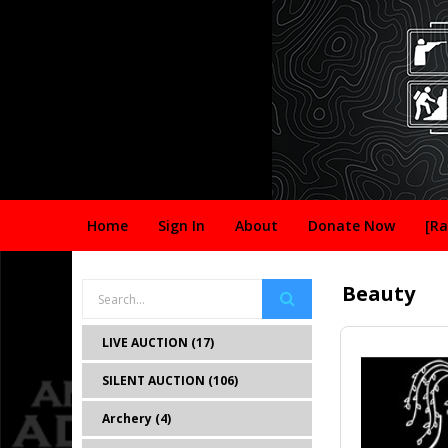
Home
Sign In
About
Donate Now
[Ra
Beauty
LIVE AUCTION (17)
SILENT AUCTION (106)
Archery (4)