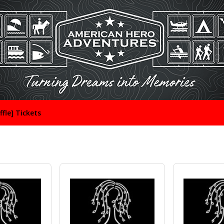
ffle] Tickets