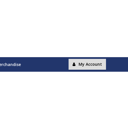
My Account
erchandise