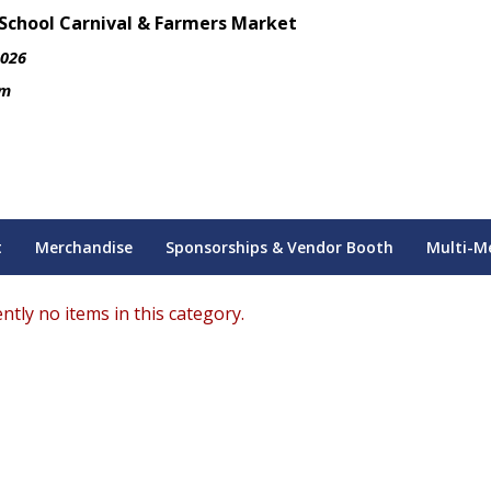
 School Carnival & Farmers Market
2026
pm
t
Merchandise
Sponsorships & Vendor Booth
Multi-M
ntly no items in this category.