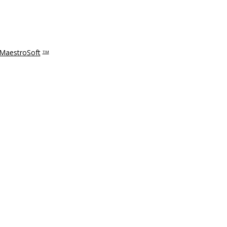
MaestroSoft
TM