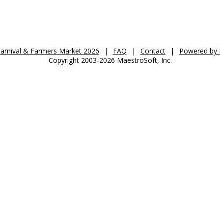
St. Anthony's Auction 2026
Carnival & Farmers Market 2026
|
FAQ
|
Contact
|
Powered by 
Copyright 2003-2026 MaestroSoft, Inc.