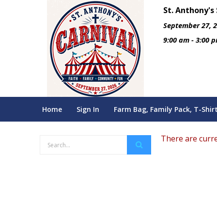
St. Anthony's
September 27, 
9:00 am - 3:00 
Home
Sign In
Farm Bag, Family Pack, T-Shir
There are curre