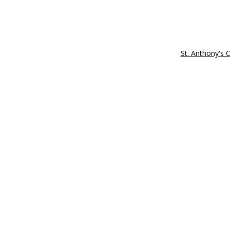
St. Anthony's 