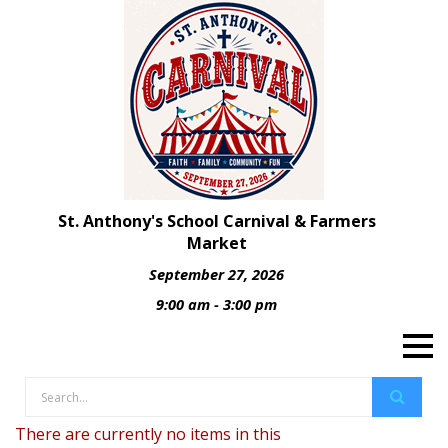
St. Anthony's School Carnival & Farmers
Market
September 27, 2026
9:00 am - 3:00 pm
There are currently no items in this