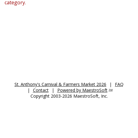
category.
St. Anthony's Auction 2026
St. Anthony's Carnival & Farmers Market 2026
|
FAQ
|
Contact
|
Powered by MaestroSoft
TM
Copyright 2003-2026 MaestroSoft, Inc.