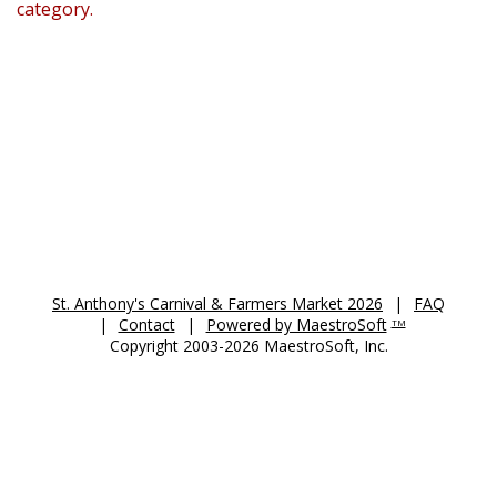
category.
St. Anthony's Auction 2026
St. Anthony's Carnival & Farmers Market 2026
|
FAQ
|
Contact
|
Powered by MaestroSoft
TM
Copyright 2003-2026 MaestroSoft, Inc.