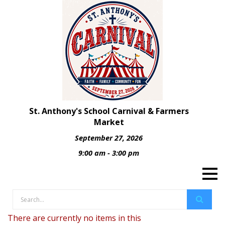
St. Anthony's School Carnival & Farmers
Market
September 27, 2026
9:00 am - 3:00 pm
There are currently no items in this