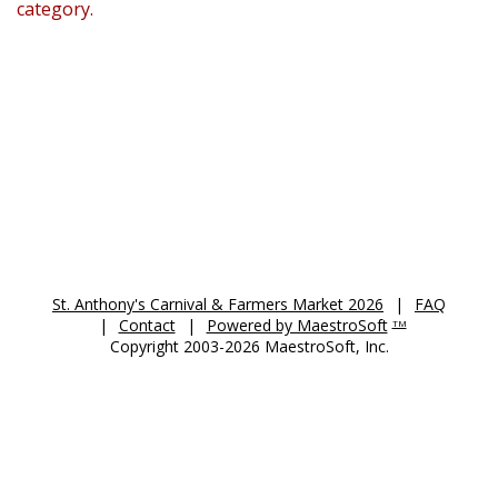
category.
St. Anthony's Auction 2026
St. Anthony's Carnival & Farmers Market 2026
|
FAQ
|
Contact
|
Powered by MaestroSoft
TM
Copyright 2003-2026 MaestroSoft, Inc.