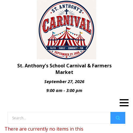
St. Anthony's School Carnival & Farmers
Market
September 27, 2026
9:00 am - 3:00 pm
There are currently no items in this