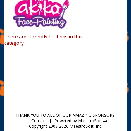
There are currently no items in this
category.
THANK YOU TO ALL OF OUR AMAZING SPONSORS!
|
Contact
|
Powered by MaestroSoft
TM
Copyright 2003-2026 MaestroSoft, Inc.