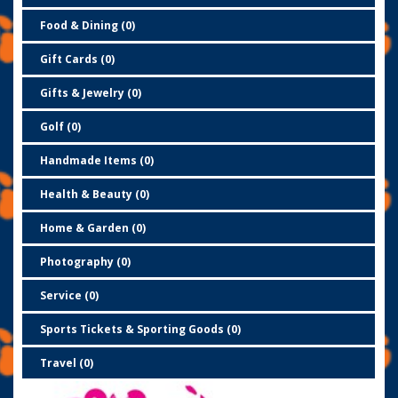
Food & Dining (0)
Gift Cards (0)
Gifts & Jewelry (0)
Golf (0)
Handmade Items (0)
Health & Beauty (0)
Home & Garden (0)
Photography (0)
Service (0)
Sports Tickets & Sporting Goods (0)
Travel (0)