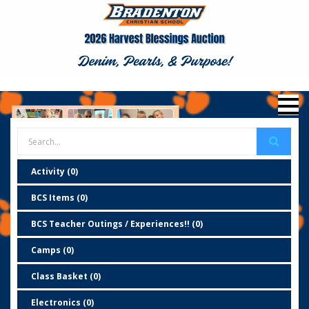
Activity (0)
BCS Items (0)
BCS Teacher Outings / Experiences!! (0)
Camps (0)
Class Basket (0)
Electronics (0)