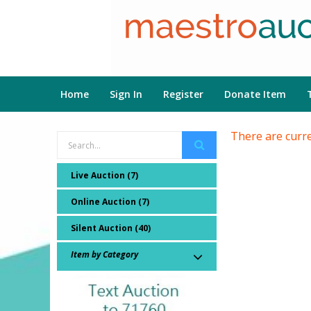
Home
Sign In
Register
Donate Item
There are curre
Live Auction (7)
Online Auction (7)
Silent Auction (40)
Item by Category