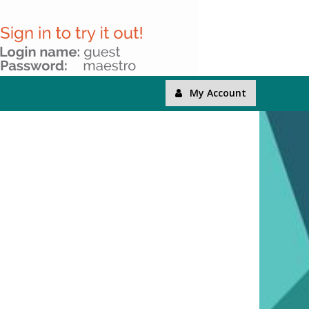
My Account