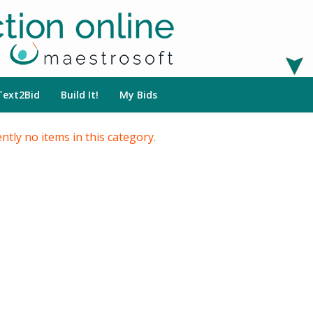
Text2Bid
Build It!
My Bids
ntly no items in this category.