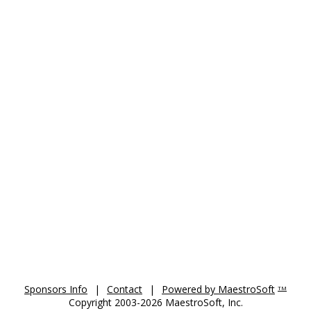
Sponsors Info
|
Contact
|
Powered by MaestroSoft
TM
Copyright 2003-2026 MaestroSoft, Inc.