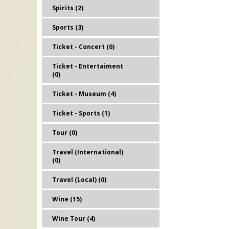
Spirits (2)
Sports (3)
Ticket - Concert (0)
Ticket - Entertaiment
(0)
Ticket - Museum (4)
Ticket - Sports (1)
Tour (0)
Travel (International)
(0)
Travel (Local) (0)
Wine (15)
Wine Tour (4)