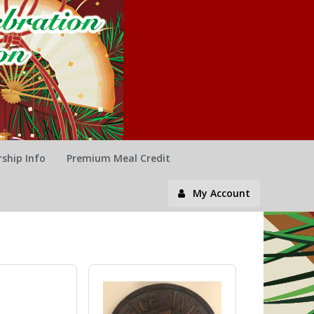
ship Info
Premium Meal Credit
My Account