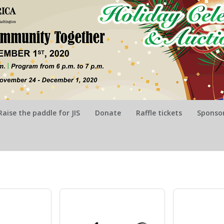
Raise the paddle for JIS
Donate
Raffle tickets
Sponsor