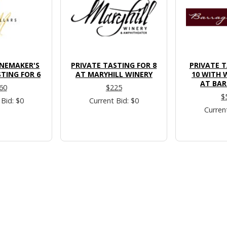
INEMAKER'S
PRIVATE TASTING FOR 8
PRIVATE T
TING FOR 6
AT MARYHILL WINERY
10 WITH 
AT BAR
60
$225
$
 Bid: $0
Current Bid: $0
Curren