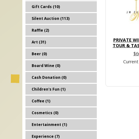
Gift Cards (10)
Silent Auction (113)
Raffle (2)
PRIVATE W
Art (31)
TOUR & TAS
$6
Beer (0)
Current
Board Wine (0)
Cash Donation (0)
Children's Fun (1)
Coffee (1)
Cosmetics (0)
Entertainment (1)
Experience (7)