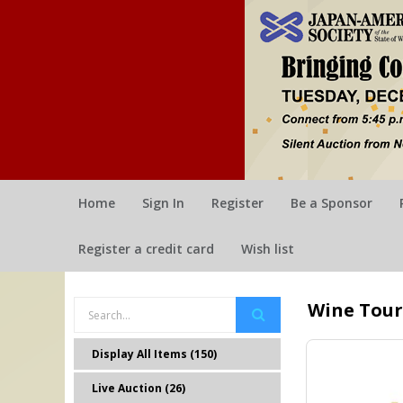
Home
Sign In
Register
Be a Sponsor
Register a credit card
Wish list
Wine Tour
Display All Items (150)
Live Auction (26)