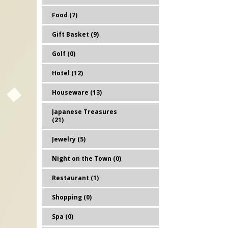
Food (7)
Gift Basket (9)
Golf (0)
Hotel (12)
Houseware (13)
Japanese Treasures
(21)
Jewelry (5)
Night on the Town (0)
Restaurant (1)
Shopping (0)
Spa (0)