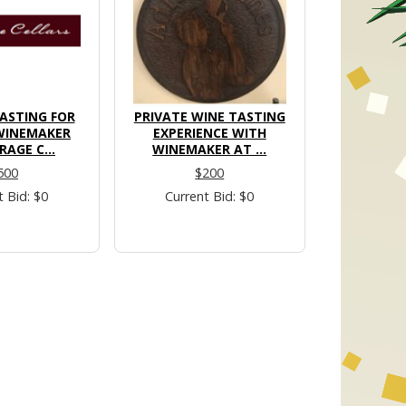
ASTING FOR
PRIVATE WINE TASTING
WINEMAKER
EXPERIENCE WITH
RAGE C...
WINEMAKER AT ...
500
$200
t Bid: $0
Current Bid: $0