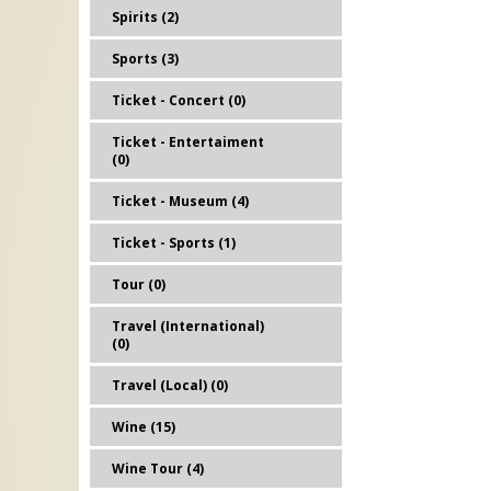
Spirits (2)
Sports (3)
Ticket - Concert (0)
Ticket - Entertaiment
(0)
Ticket - Museum (4)
Ticket - Sports (1)
Tour (0)
Travel (International)
(0)
Travel (Local) (0)
Wine (15)
Wine Tour (4)