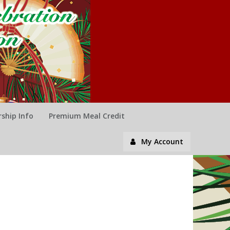
ship Info
Premium Meal Credit
My Account