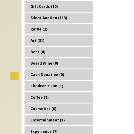
Gift Cards (10)
Silent Auction (113)
Raffle (2)
Art (31)
Beer (0)
Board Wine (0)
Cash Donation (0)
Children's Fun (1)
Coffee (1)
Cosmetics (0)
Entertainment (1)
Experience (7)