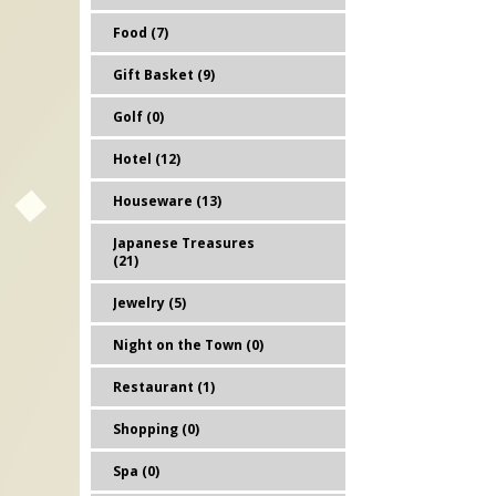
Food (7)
Gift Basket (9)
Golf (0)
Hotel (12)
Houseware (13)
Japanese Treasures
(21)
Jewelry (5)
Night on the Town (0)
Restaurant (1)
Shopping (0)
Spa (0)