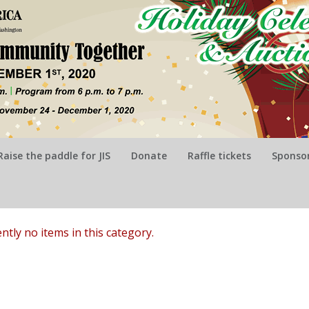
Raise the paddle for JIS
Donate
Raffle tickets
Sponsor
ntly no items in this category.