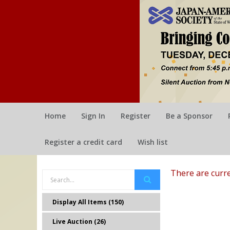
Home
Sign In
Register
Be a Sponsor
Register a credit card
Wish list
There are curre
Display All Items (150)
Live Auction (26)