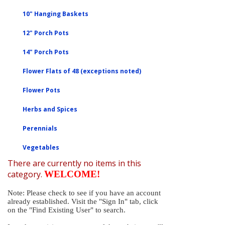
10" Hanging Baskets
12" Porch Pots
14" Porch Pots
Flower Flats of 48 (exceptions noted)
Flower Pots
Herbs and Spices
Perennials
Vegetables
There are currently no items in this
category.
WELCOME!
Note: Please check to see if you have an account
already established. Visit the "Sign In" tab, click
on the "Find Existing User" to search.