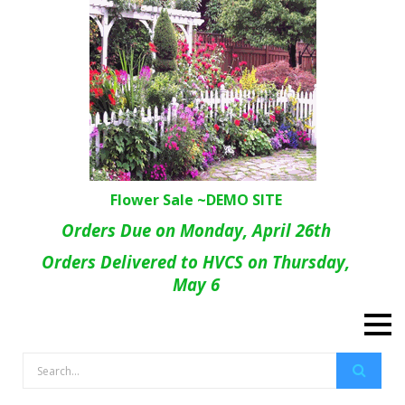
Flower Sale ~DEMO SITE
Orders Due on Monday, April 26th
Orders Delivered to HVCS on Thursday,
May 6