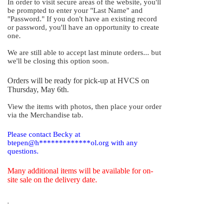
In order to visit secure areas of the website, you'll
be prompted to enter your "Last Name" and
"Password." If you don't have an existing record
or password, you'll have an opportunity to create
one.
We are still able to accept last minute orders... but
we'll be closing this option soon.
Orders will be ready for pick-up at HVCS on
Thursday, May 6th.
View the items with photos, then place your order
via the Merchandise tab.
Please contact Becky at
btepen@h*************ol.org with any
questions.
Many additional items will be available for on-
site sale on the delivery date.
.