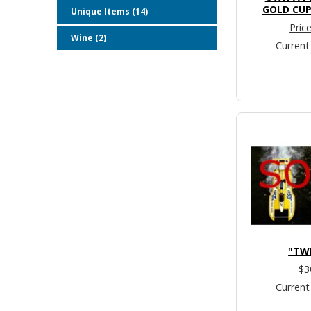
GOLD CUP
Unique Items (14)
Pric
Wine (2)
Current
"TW
$3
Current