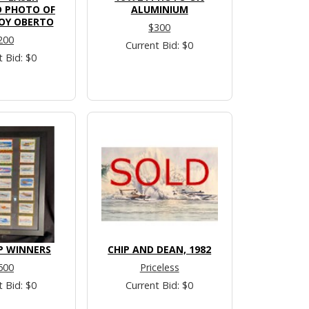
 PHOTO OF
ALUMINIUM
OY OBERTO
$300
200
Current Bid: $0
t Bid: $0
P WINNERS
CHIP AND DEAN, 1982
600
Priceless
t Bid: $0
Current Bid: $0