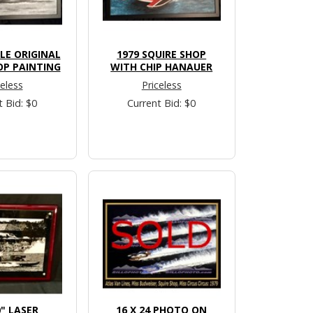
LLE ORIGINAL
1979 SQUIRE SHOP
OP PAINTING
WITH CHIP HANAUER
celess
Priceless
t Bid: $0
Current Bid: $0
0" LASER
16 X 24 PHOTO ON