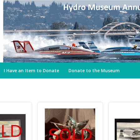
I Have an Item to Donate
Donate to the Museum