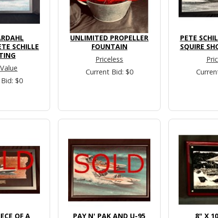
ARDAHL
UNLIMITED PROPELLER
PETE SCHI
ETE SCHILLE
FOUNTAIN
SQUIRE SH
TING
Priceless
Pri
 Value
Current Bid: $0
Curren
 Bid: $0
ECE OF A
PAY N' PAK AND U-95
8" X 1