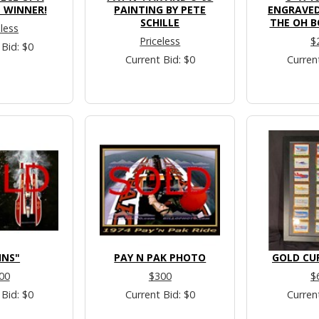
 WINNER!
PAINTING BY PETE
ENGRAVED
SCHILLE
THE OH B
eless
Priceless
$
 Bid: $0
Current Bid: $0
Curren
INS"
PAY N PAK PHOTO
GOLD CU
00
$300
$
 Bid: $0
Current Bid: $0
Curren