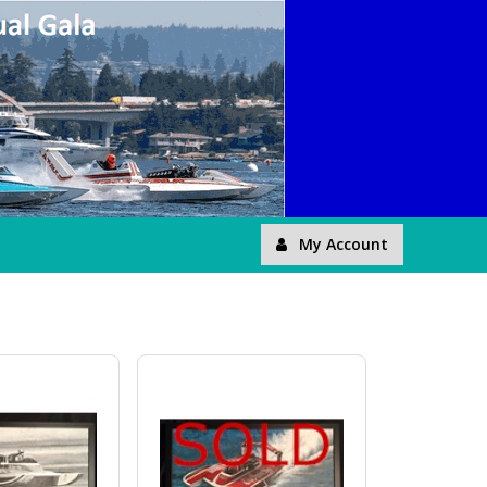
My Account