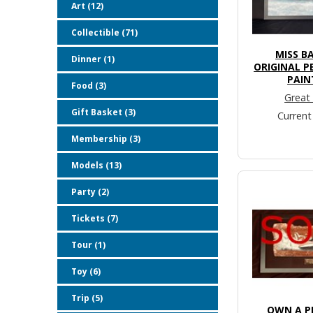
Art (12)
Collectible (71)
MISS B
Dinner (1)
ORIGINAL P
PAIN
Food (3)
Great
Gift Basket (3)
Current
Membership (3)
Models (13)
Party (2)
Tickets (7)
Tour (1)
Toy (6)
Trip (5)
OWN A PI