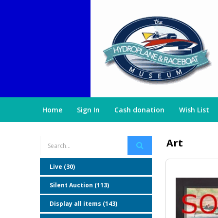
Home
Sign In
Cash donation
Wish List
Art
Live (30)
Silent Auction (113)
Display all items (143)