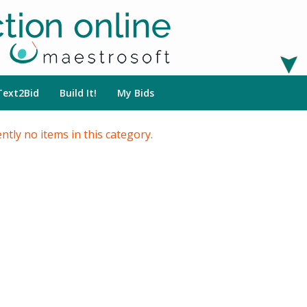
Text2Bid
Build It!
My Bids
ntly no items in this category.