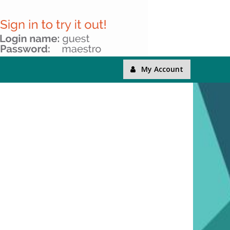
My Account