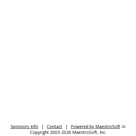
Sponsors Info
|
Contact
|
Powered by MaestroSoft
TM
Copyright 2003-2026 MaestroSoft, Inc.