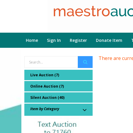
Home
Sign In
Register
Donate Item
There are curre
Live Auction (7)
Online Auction (7)
Silent Auction (40)
Item by Category