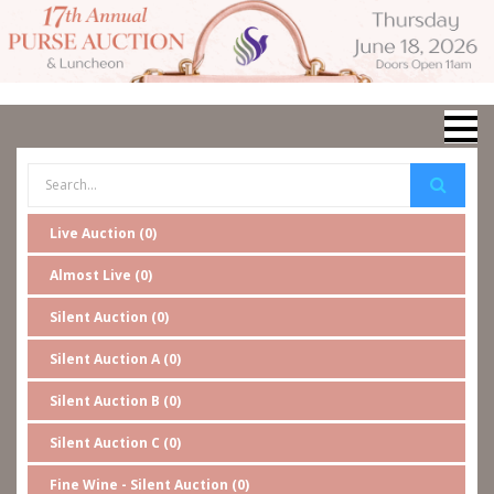
Live Auction (0)
Almost Live (0)
Silent Auction (0)
Silent Auction A (0)
Silent Auction B (0)
Silent Auction C (0)
Fine Wine - Silent Auction (0)