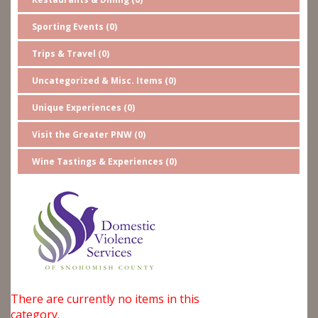
Sporting Events (0)
Trips & Travel (0)
Uncategorized & Misc. Items (0)
Unique Experiences (0)
Visit the Greater PNW (0)
Wine Tastings & Experiences (0)
There are currently no items in this
category.