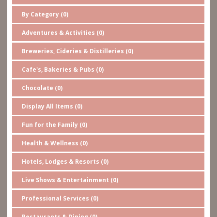
By Category (0)
Adventures & Activities (0)
Breweries, Cideries & Distilleries (0)
Cafe's, Bakeries & Pubs (0)
Chocolate (0)
Display All Items (0)
Fun for the Family (0)
Health & Wellness (0)
Hotels, Lodges & Resorts (0)
Live Shows & Entertainment (0)
Professional Services (0)
Restaurants & Dining (0)