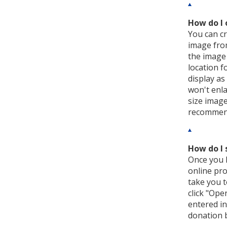
How do I 
You can cr
image from
the image 
location f
display as
won't enla
size image
recommend 
How do I 
Once you h
online pro
take you t
click "Ope
entered in
donation b