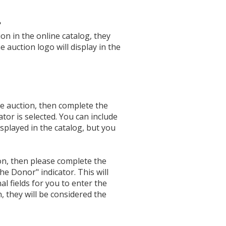
?
ion in the online catalog, they
e auction logo will display in the
e auction, then complete the
or is selected. You can include
played in the catalog, but you
on, then please complete the
e Donor" indicator. This will
al fields for you to enter the
 they will be considered the