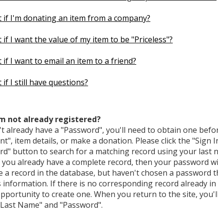
 if I'm donating an item from a company?
if I want the value of my item to be "Priceless"?
if I want to email an item to a friend?
if I still have questions?
'm not already registered?
't already have a "Password", you'll need to obtain one befo
t", item details, or make a donation. Please click the "Sign I
rd" button to search for a matching record using your last
f you already have a complete record, then your password wil
e a record in the database, but haven't chosen a password t
s information. If there is no corresponding record already in
pportunity to create one. When you return to the site, you'll
 "Last Name" and "Password".