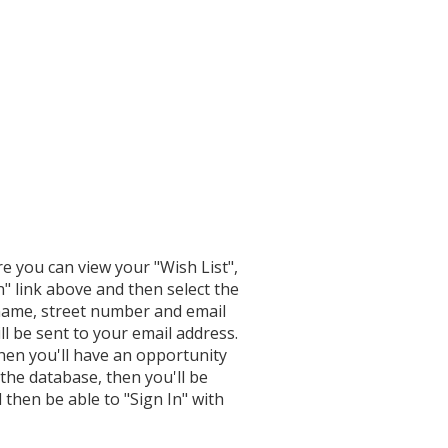
re you can view your "Wish List",
n" link above and then select the
 name, street number and email
l be sent to your email address.
hen you'll have an opportunity
 the database, then you'll be
 then be able to "Sign In" with