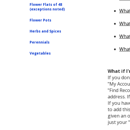
Flower Flats of 48
(exceptions noted)
What
Flower Pots
What 
Herbs and Spices
What 
Perennials
What 
Vegetables
What if I
If you don
"My Accoun
"Find Reco
address. I
If you hav
to add thi
given an o
just your