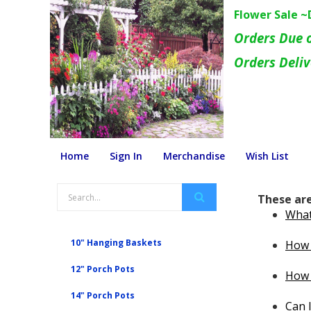
Flower Sale 
Orders Due 
Orders Deli
Home
Sign In
Merchandise
Wish List
These are
What 
10" Hanging Baskets
How 
12" Porch Pots
How 
14" Porch Pots
Can I