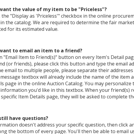
 want the value of my item to be "Priceless"?
ck the "Display as 'Priceless'" checkbox in the online procureme
' in the catalog. We are required to determine the fair market v
d for its estimated value.
 want to email an item to a friend?
n "Email Item to Friend(s)" button on every Item's Detail pag
end (or friends), please click this button and type the email a
e email to multiple people, please separate their addresses
message textbox will already include the name of the item a
ls page in the online Auction Catalog. You may personalize
 information you'd like in this textbox. When your friend(s) 
e specific Item Details page, they will be asked to complete the
still have questions?
formation doesn't address your specific question, then click an
ong the bottom of every page. You'll then be able to email u