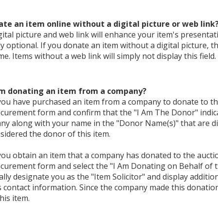
ate an item online without a digital picture or web link
gital picture and web link will enhance your item's presentat
ly optional. If you donate an item without a digital picture, th
e. Items without a web link will simply not display this field.
I'm donating an item from a company?
 you have purchased an item from a company to donate to th
curement form and confirm that the "I Am The Donor" indicat
y along with your name in the "Donor Name(s)" that are dis
nsidered the donor of this item.
 you obtain an item that a company has donated to the aucti
curement form and select the "I Am Donating on Behalf of th
lly designate you as the "Item Solicitor" and display addition
contact information. Since the company made this donation,
his item.