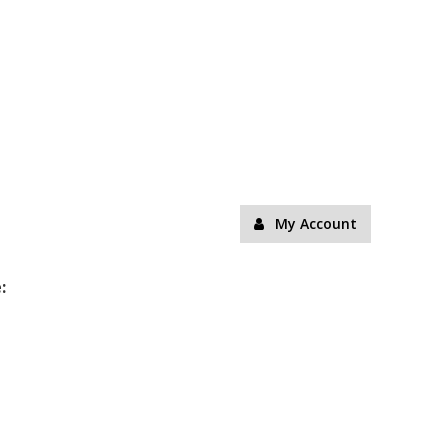
My Account
: