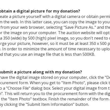
obtain a digital picture for my donation?
eate a picture yourself with a digital camera or obtain permi
 the web. In this latter case, you can copy the image to you
from your web browser, selecting "Save Picture As.." and t
or the image on your computer. The auction website will opti
 a 350 (wide) by 500 (high) pixel image, so you don't need to 
rge your picture, however, so it must be at least 350 x 500 pi
. In order to minimize the amount of time necessary to uploa
that you use an image file that is less than 500KB.
submit a picture along with my donation?
ave the digital image stored on your computer, click the "
curement form. When you get to "Item Photo", please click t
o a "Choose File" dialog box. Select your digital image from
n". This will return you to the procurement form with the di
 the "Item Photo" textbox. Finish the remainder of the form
y clicking the "Submit Item Information" button.