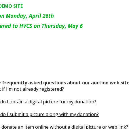
~DEMO SITE
on Monday, April 26th
vered to HVCS on Thursday, May 6
 frequently asked questions about our auction web site
if I'm not already registered?
do I obtain a digital picture for my donation?
do I submit a picture along with my donation?
 donate an item online without a digital picture or web link?