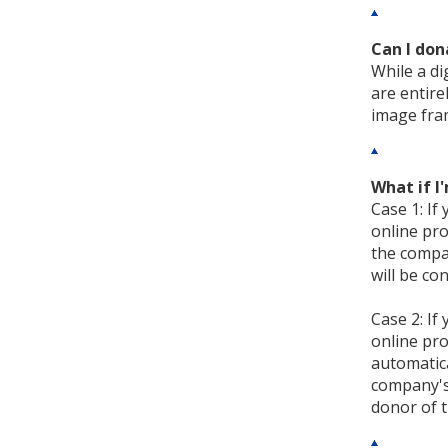
Can I don
While a di
are entire
image fram
What if 
Case 1: If
online pro
the compan
will be co
Case 2: If
online pro
automatica
company's 
donor of t