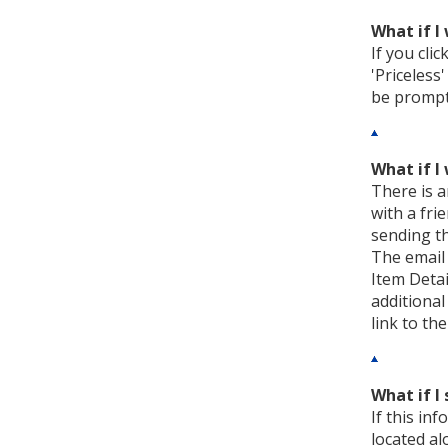
What if I
If you cli
'Priceless
be prompte
What if I
There is a
with a fri
sending th
The email 
Item Detai
additional
link to th
What if I 
If this in
located al