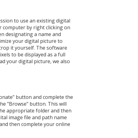
ssion to use an existing digital
r computer by right clicking on
hen designating a name and
mize your digital picture to
crop it yourself. The software
xels to be displayed as a full
d your digital picture, we also
Donate" button and complete the
he "Browse" button. This will
 the appropriate folder and then
gital image file and path name
 and then complete your online