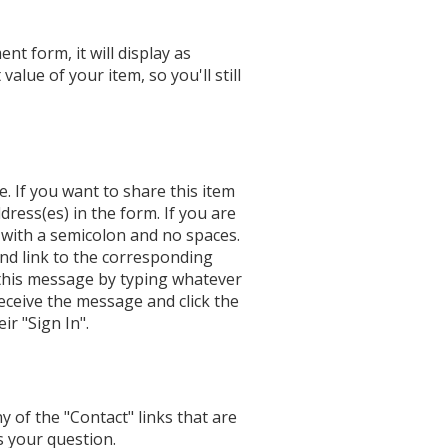
nt form, it will display as
alue of your item, so you'll still
e. If you want to share this item
ddress(es) in the form. If you are
 with a semicolon and no spaces.
nd link to the corresponding
 this message by typing whatever
receive the message and click the
ir "Sign In".
y of the "Contact" links that are
s your question.