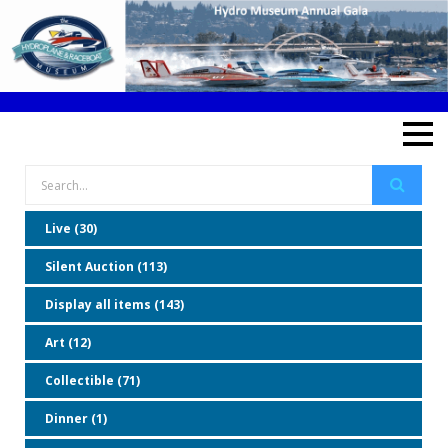
Live (30)
Silent Auction (113)
Display all items (143)
Art (12)
Collectible (71)
Dinner (1)