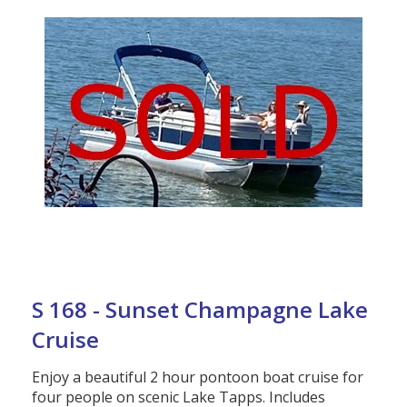
S 168 - Sunset Champagne Lake
Cruise
Enjoy a beautiful 2 hour pontoon boat cruise for
four people on scenic Lake Tapps. Includes