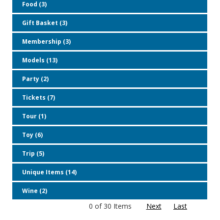
Food (3)
Gift Basket (3)
Membership (3)
Models (13)
Party (2)
Tickets (7)
Tour (1)
Toy (6)
Trip (5)
Unique Items (14)
Wine (2)
0 of 30 Items
Next
Last