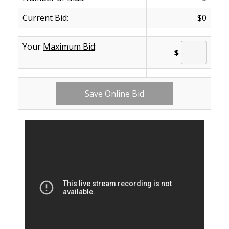
Current Bid:
$0
Your
Maximum Bid
:
$