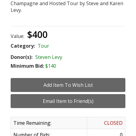
Champagne and Hosted Tour by Steve and Karen
Levy.
$400
Value:
Category:
Tour
Donor(s):
Steven Levy
Minimum Bid:
$140
Time Remaining:
CLOSED
Number of Bids:
0