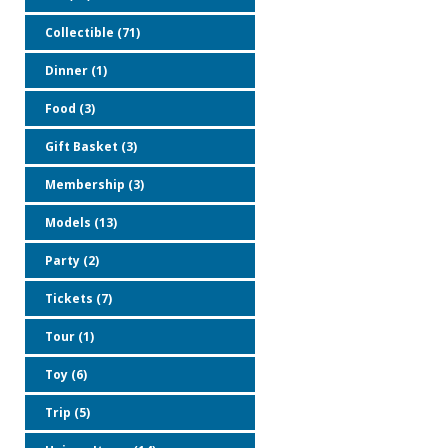
Collectible (71)
Dinner (1)
Food (3)
Gift Basket (3)
Membership (3)
Models (13)
Party (2)
Tickets (7)
Tour (1)
Toy (6)
Trip (5)