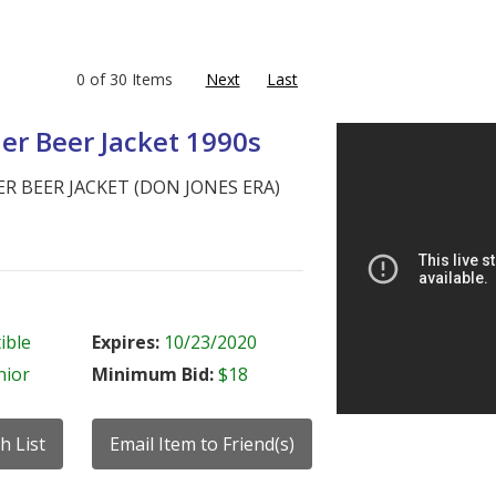
0 of 30 Items
Next
Last
Ier Beer Jacket 1990s
ER BEER JACKET (DON JONES ERA)
ible
Expires:
10/23/2020
nior
Minimum Bid:
$18