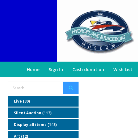
Home
Sign In
Cash donation
Wish List
Live (30)
Silent Auction (113)
Display all items (143)
Art (12)