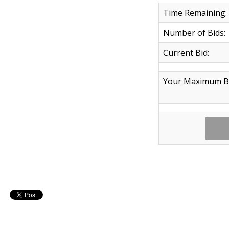
Time Remaining:
Number of Bids:
Current Bid:
Your
Maximum B