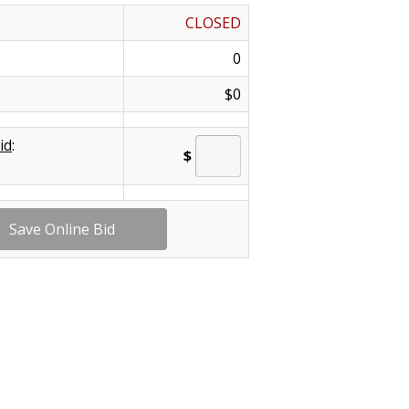
CLOSED
0
$0
id
:
$