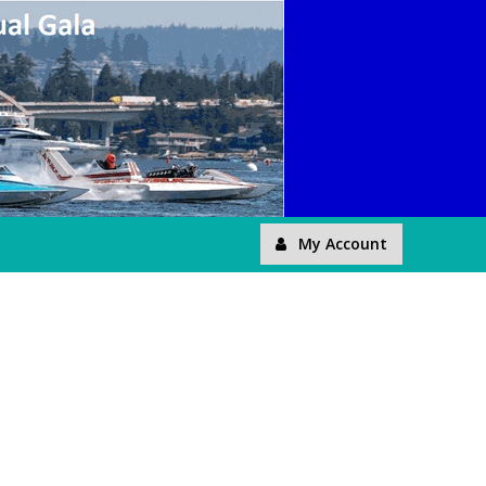
My Account