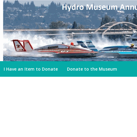
I Have an Item to Donate
Donate to the Museum