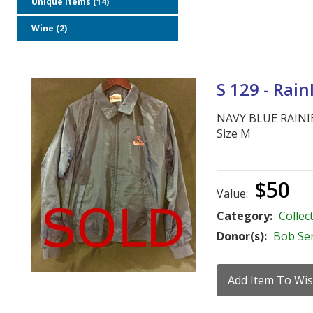
Unique Items (14)
Wine (2)
S 129 - Rain
NAVY BLUE RAINI
Size M
$50
Value:
Category:
Collect
Donor(s):
Bob Se