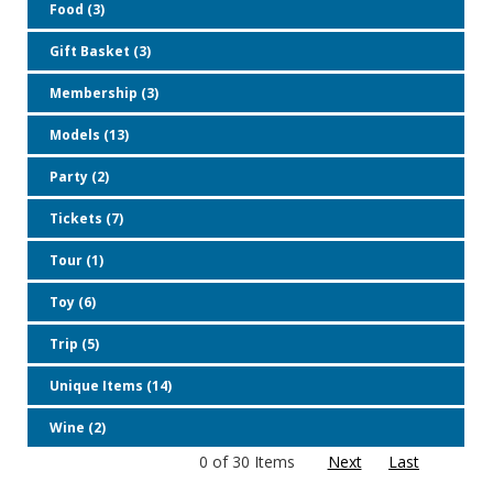
Food (3)
Gift Basket (3)
Membership (3)
Models (13)
Party (2)
Tickets (7)
Tour (1)
Toy (6)
Trip (5)
Unique Items (14)
Wine (2)
0 of 30 Items
Next
Last