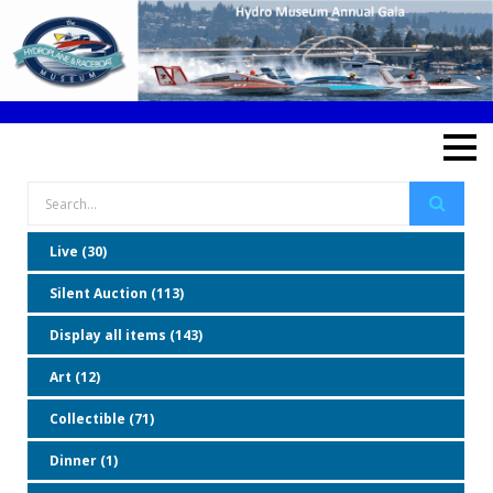
Live (30)
Silent Auction (113)
Display all items (143)
Art (12)
Collectible (71)
Dinner (1)