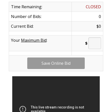
Time Remaining:
CLOSED
Number of Bids:
0
Current Bid:
$0
Your
Maximum Bid
:
$