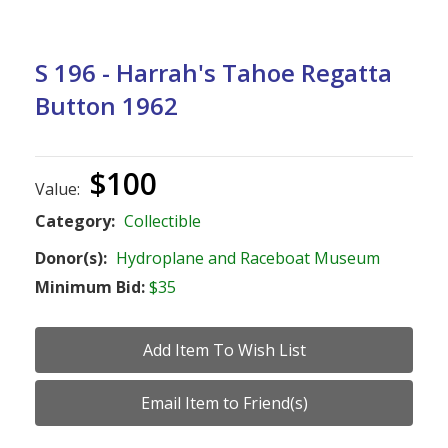
S 196 - Harrah's Tahoe Regatta
Button 1962
$100
Value:
Category:
Collectible
Donor(s):
Hydroplane and Raceboat Museum
Minimum Bid:
$35