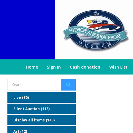
Home
Sign In
Cash donation
Wish List
Live (30)
Silent Auction (113)
Display all items (143)
Art (12)