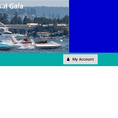
My Account