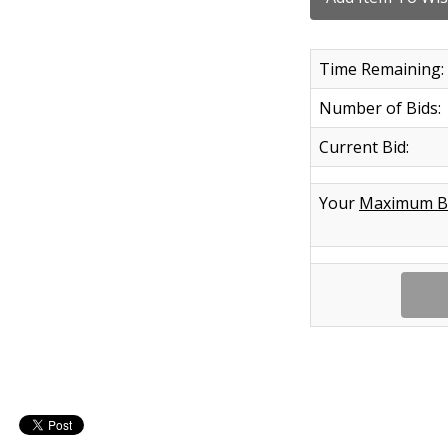
Time Remaining:
Number of Bids:
Current Bid:
Your
Maximum B