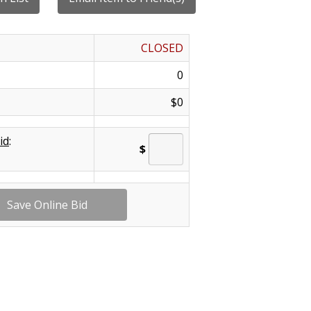
CLOSED
0
$0
id
:
$