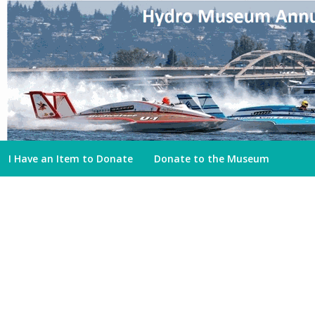
I Have an Item to Donate
Donate to the Museum