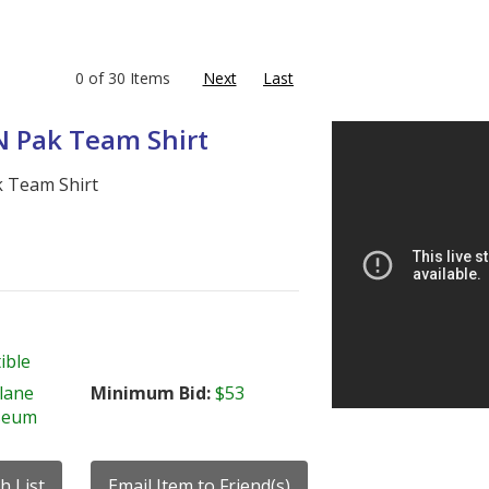
0 of 30 Items
Next
Last
 N Pak Team Shirt
k Team Shirt
ible
lane
Minimum Bid:
$53
seum