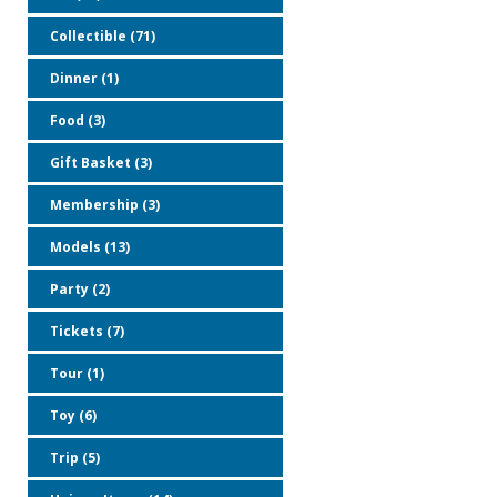
Collectible (71)
Dinner (1)
Food (3)
Gift Basket (3)
Membership (3)
Models (13)
Party (2)
Tickets (7)
Tour (1)
Toy (6)
Trip (5)