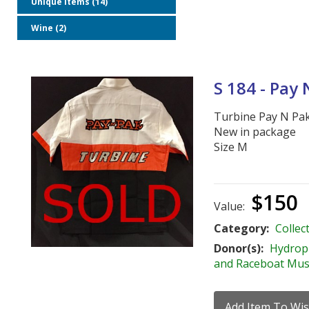
Unique Items (14)
Wine (2)
S 184 - Pay
Turbine Pay N Pa
New in package
Size M
$150
Value:
Category:
Collect
Donor(s):
Hydrop
and Raceboat Mu