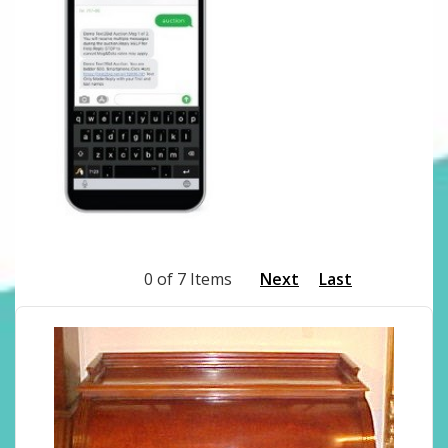
0 of 7 Items
Next
Last