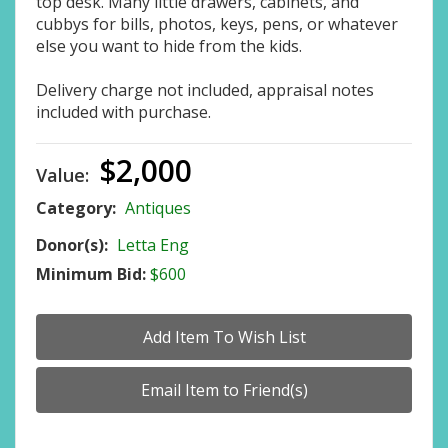
top desk. Many little drawers, cabinets, and
cubbys for bills, photos, keys, pens, or whatever
else you want to hide from the kids.
Delivery charge not included, appraisal notes
included with purchase.
$2,000
Value:
Category:
Antiques
Donor(s):
Letta Eng
Minimum Bid:
$600