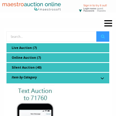
Live Auction (7)
Online Auction (7)
Silent Auction (40)
Item by Category