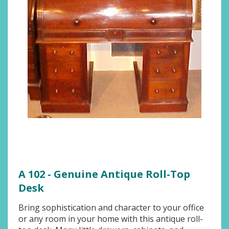
A 102 - Genuine Antique Roll-Top
Desk
Bring sophistication and character to your office
or any room in your home with this antique roll-