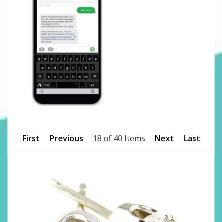
First
Previous
18 of 40 Items
Next
Last