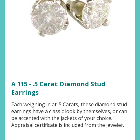
A 115 - .5 Carat Diamond Stud
Earrings
Each weighing in at .5 Carats, these diamond stud
earrings have a classic look by themselves, or can
be accented with the jackets of your choice.
Appraisal certificate is included from the jeweler.