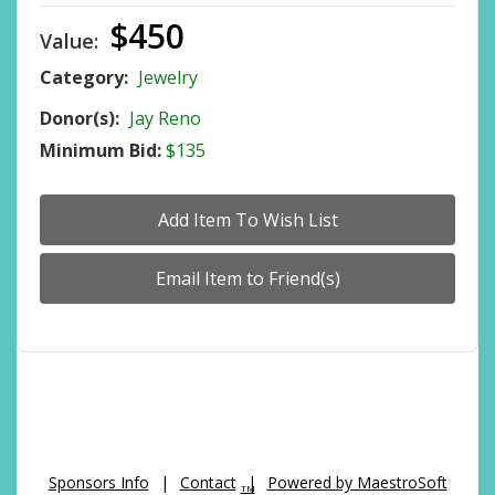
$450
Value:
Category:
Jewelry
Donor(s):
Jay Reno
Minimum Bid:
$135
Sponsors Info
|
Contact
|
Powered by MaestroSoft
TM