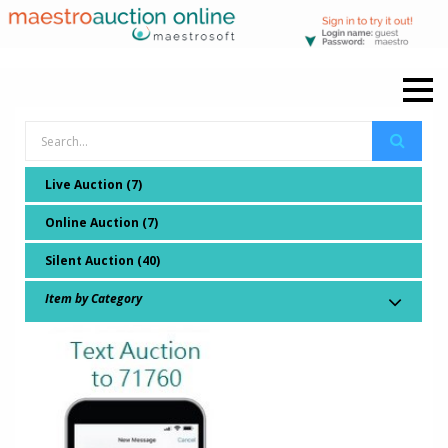
Live Auction (7)
Online Auction (7)
Silent Auction (40)
Item by Category