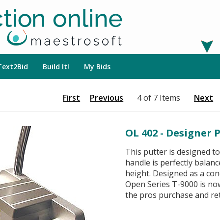
Text2Bid
Build It!
My Bids
First
Previous
4 of 7 Items
Next
OL 402 - Designer 
This putter is designed t
handle is perfectly balanc
height. Designed as a con
Open Series T-9000 is no
the pros purchase and ret