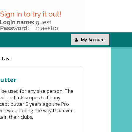
My Account
Last
Putter
o be used for any size person. The
ed, and telescopes to fit any
cept putter 5 years ago the Pro
w revolutioning the way that even
ain their clubs.