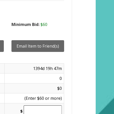
Minimum Bid:
$60
1394d 19h 47m
0
$0
(Enter $60 or more)
$