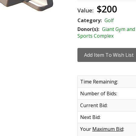
$200
Value:
Category:
Golf
Donor(s):
Giant Gym and
Sports Complex
Time Remaining:
Number of Bids:
Current Bid:
Next Bid:
Your
Maximum Bid
: