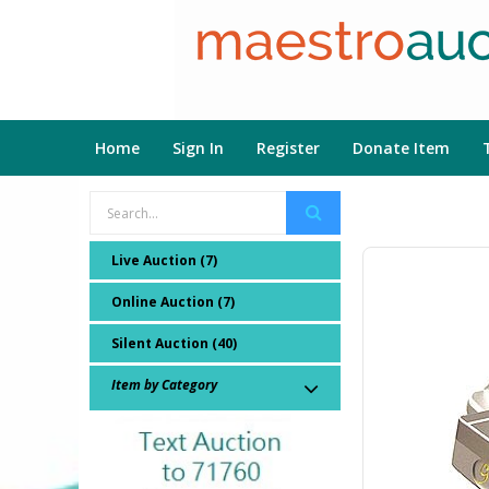
Home
Sign In
Register
Donate Item
Live Auction (7)
Online Auction (7)
Silent Auction (40)
Item by Category